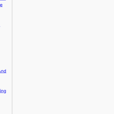
ne
n
And
sing