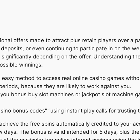
onal offers made to attract plus retain players over a p
ng deposits, or even continuing to participate in on the
 significantly depending on the offer. Understanding the
possible winnings.
n easy method to access real online casino games with
periods, because they are likely to work against you.
r you bonus buy slot machines or jackpot slot machine g
asino bonus codes” “using instant play calls for trusting
 achieve the free spins automatically credited to your 
w days. The bonus is valid intended for 5 days, plus t