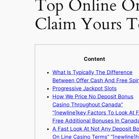
Top Online On
Claim Yours T
Content
What Is Typically The Difference
Between Offer Cash And Free Spi
Progressive Jackpot Slots
How We Price No Deposit Bonus
Casino Throughout Canada”
“[newline]key Factors To Look At F
Free Additional Bonuses In Canad
A Fast Look At Not Any Deposit B
On Line Casino Terms” “[newline]