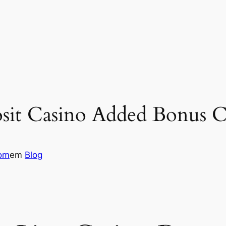
sit Casino Added Bonus C
com
em
Blog