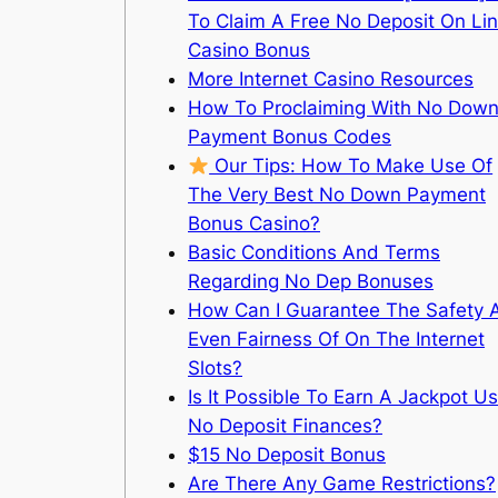
To Claim A Free No Deposit On Li
Casino Bonus
More Internet Casino Resources
How To Proclaiming With No Dow
Payment Bonus Codes
Our Tips: How To Make Use Of
The Very Best No Down Payment
Bonus Casino?
Basic Conditions And Terms
Regarding No Dep Bonuses
How Can I Guarantee The Safety 
Even Fairness Of On The Internet
Slots?
Is It Possible To Earn A Jackpot U
No Deposit Finances?
$15 No Deposit Bonus
Are There Any Game Restrictions?