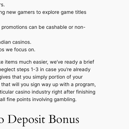
s.
ng new gamers to explore game titles
es, promotions can be cashable or non-
adian casinos.
nos we focus on.
ake items much easier, we’ve ready a brief
neglect steps 1-3 in case you’re already
gives that you simply portion of your
 that will you sign way up with a program,
cular casino industry right after finishing
ll fine points involving gambling.
o Deposit Bonus