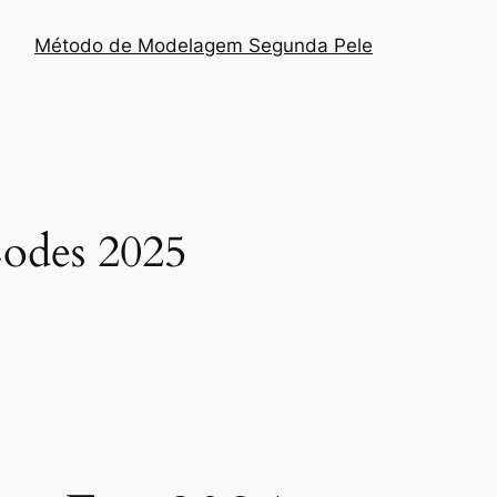
Método de Modelagem Segunda Pele
odes 2025