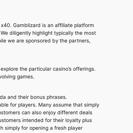
 x40. Gamblizard is an affiliate platform
We diligently highlight typically the most
hile we are sponsored by the partners,
xplore the particular casino’s offerings.
nvolving games.
ada and their bonus phrases.
able for players. Many assume that simply
stomers can also enjoy different deals
stomers intended for their loyalty plus
h simply for opening a fresh player