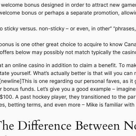
 welcome bonus designed in order to attract new gamer
welcome bonus or perhaps a separate promotion, allowi
nto sticky versus. non-sticky – or even, in other” “phras
 bonus is one other great choice to acquire to know Can
offers below may possibly not match typically the casi
r at an online casino in addition to claim a benefit. To m
te yourself. What’s actually better is that will you can 
[newline]This is one regarding our personal faves, as it 
or bonus funds. Let’s give you a good example – imagine
100. A past hockey player, they transitioned to the parti
s, betting terms, and even more – Mike is familiar with a
The Difference Between N