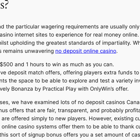
s?
nd the particular wagering requirements are usually only
sino internet sites to experience for real money online. 
st upholding the greatest standards of impartiality. W
ews remains unwavering
no deposit online casino
.
 $500 and 1 hours to win as much as you can.
 deposit match offers, offering players extra funds to e
nts the space to be able to explore and test a variety i
vely Bonanza by Practical Play with OnlyWin’s offer.
onuses, we have examined lots of no deposit casinos Can
 offers that are fair, transparent, and probably profit
are offered simply to new players. However, existing cu
online casino systems offer them to be able to thank cu
this sort of signup bonus offers you a set amount of cas