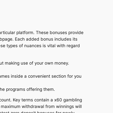
articular platform. These bonuses provide
 webpage. Each added bonus includes its
se types of nuances is vital with regard
out making use of your own money.
ames inside a convenient section for you
 the programs offering them.
account. Key terms contain a x60 gambling
he maximum withdrawal from winnings will