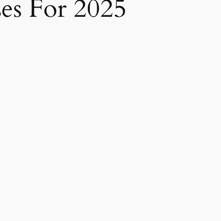
es For 2025