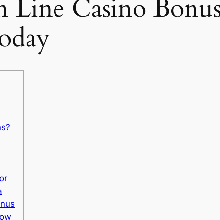
 Line Casino Bonus
oday
ns?
or
a
onus
how