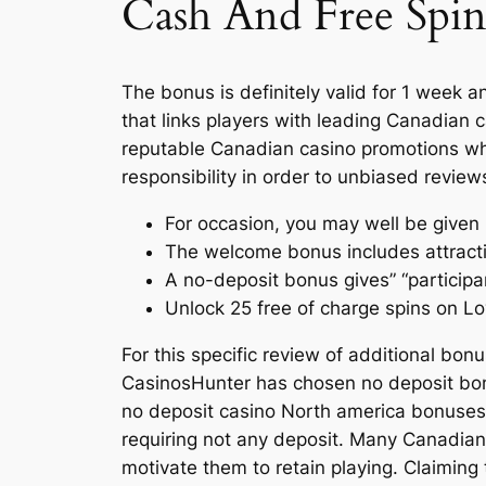
Cash And Free Spin
The bonus is definitely valid for 1 week a
that links players with leading Canadian ca
reputable Canadian casino promotions whil
responsibility in order to unbiased revi
For occasion, you may well be given
The welcome bonus includes attractive
A no-deposit bonus gives” “participa
Unlock 25 free of charge spins on Lo
For this specific review of additional b
CasinosHunter has chosen no deposit bonus
no deposit casino North america bonuses 
requiring not any deposit. Many Canadian 
motivate them to retain playing. Claiming 