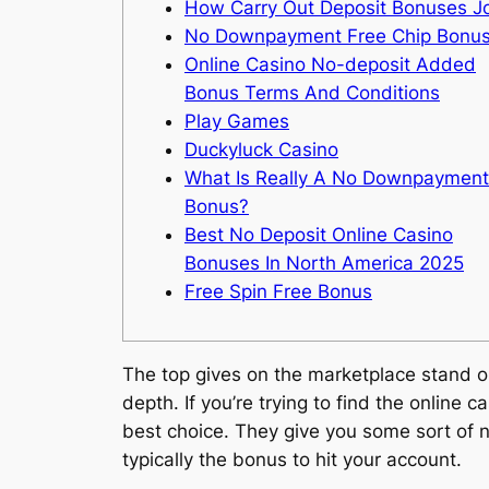
How Carry Out Deposit Bonuses J
No Downpayment Free Chip Bonu
Online Casino No-deposit Added
Bonus Terms And Conditions
Play Games
Duckyluck Casino
What Is Really A No Downpayment
Bonus?
Best No Deposit Online Casino
Bonuses In North America 2025
Free Spin Free Bonus
The top gives on the marketplace stand out
depth. If you’re trying to find the online
best choice. They give you some sort of n
typically the bonus to hit your account.