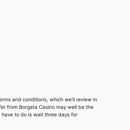
erms and conditions, which we’ll review in
offer from Borgata Casino may well be the
 have to do is wait three days for