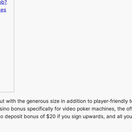
ob?
ses
 with the generous size in addition to player-friendly t
 casino bonus specifically for video poker machines, the 
o deposit bonus of $20 if you sign upwards, and all you