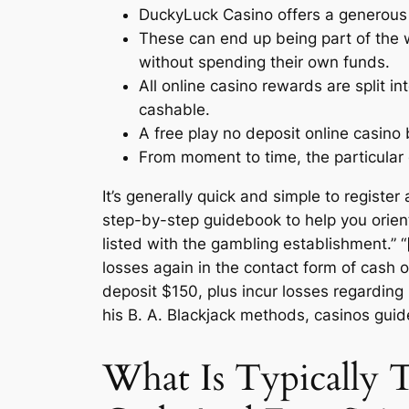
DuckyLuck Casino offers a generous
These can end up being part of the 
without spending their own funds.
All online casino rewards are split i
cashable.
A free play no deposit online casino
From moment to time, the particular 
It’s generally quick and simple to registe
step-by-step guidebook to help you orienta
listed with the gambling establishment.” “
losses again in the contact form of cash 
deposit $150, plus incur losses regarding $
his B. A. Blackjack methods, casinos guide
What Is Typically 