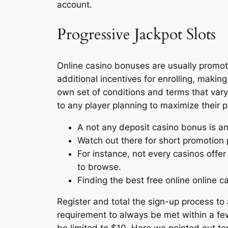
account.
Progressive Jackpot Slots
Online casino bonuses are usually promoti
additional incentives for enrolling, maki
own set of conditions and terms that vary
to any player planning to maximize their 
A not any deposit casino bonus is a
Watch out there for short promotion 
For instance, not every casinos offe
to browse.
Finding the best free online online c
Register and total the sign-up process to
requirement to always be met within a fe