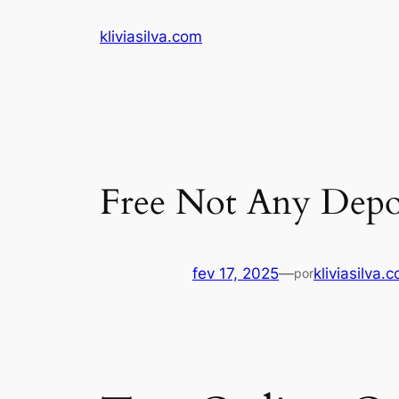
Pular
kliviasilva.com
para
o
conteúdo
Free Not Any Depo
fev 17, 2025
—
kliviasilva.
por