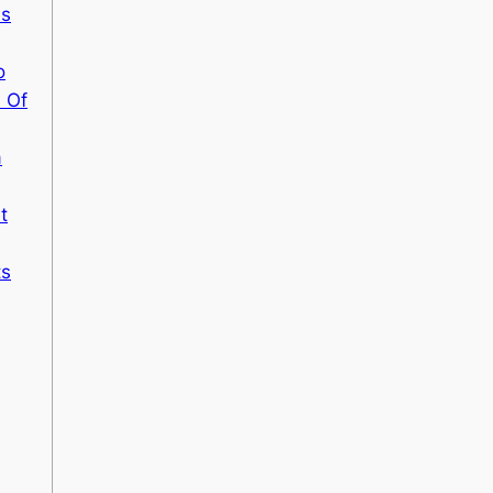
es
o
 Of
a
t
ts