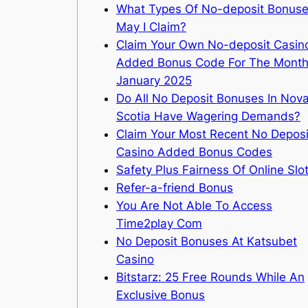
What Types Of No-deposit Bonus
May I Claim?
Claim Your Own No-deposit Casin
Added Bonus Code For The Month
January 2025
Do All No Deposit Bonuses In Nov
Scotia Have Wagering Demands?
Claim Your Most Recent No Deposi
Casino Added Bonus Codes
Safety Plus Fairness Of Online Slo
Refer-a-friend Bonus
You Are Not Able To Access
Time2play Com
No Deposit Bonuses At Katsubet
Casino
Bitstarz: 25 Free Rounds While An
Exclusive Bonus