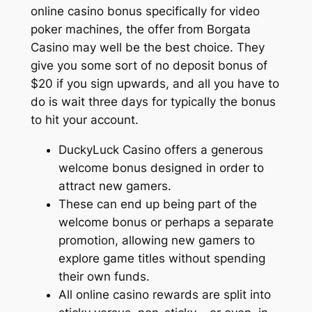
online casino bonus specifically for video
poker machines, the offer from Borgata
Casino may well be the best choice. They
give you some sort of no deposit bonus of
$20 if you sign upwards, and all you have to
do is wait three days for typically the bonus
to hit your account.
DuckyLuck Casino offers a generous
welcome bonus designed in order to
attract new gamers.
These can end up being part of the
welcome bonus or perhaps a separate
promotion, allowing new gamers to
explore game titles without spending
their own funds.
All online casino rewards are split into