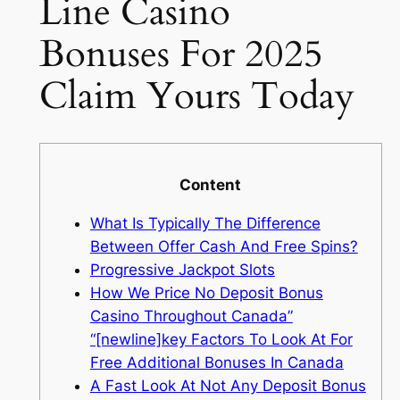
Line Casino
Bonuses For 2025
Claim Yours Today
Content
What Is Typically The Difference
Between Offer Cash And Free Spins?
Progressive Jackpot Slots
How We Price No Deposit Bonus
Casino Throughout Canada”
“[newline]key Factors To Look At For
Free Additional Bonuses In Canada
A Fast Look At Not Any Deposit Bonus