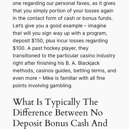
one regarding our personal faves, as it gives
that you simply portion of your losses again
in the contact form of cash or bonus funds.
Let’s give you a good example – imagine
that will you sign way up with a program,
deposit $150, plus incur losses regarding
$100. A past hockey player, they
transitioned to the particular casino industry
right after finishing his B. A. Blackjack
methods, casinos guides, betting terms, and
even more – Mike is familiar with all fine
points involving gambling.
What Is Typically The
Difference Between No
Deposit Bonus Cash And