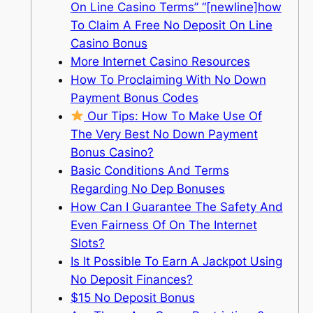
On Line Casino Terms” “[newline]how
To Claim A Free No Deposit On Line
Casino Bonus
More Internet Casino Resources
How To Proclaiming With No Down
Payment Bonus Codes
Our Tips: How To Make Use Of
The Very Best No Down Payment
Bonus Casino?
Basic Conditions And Terms
Regarding No Dep Bonuses
How Can I Guarantee The Safety And
Even Fairness Of On The Internet
Slots?
Is It Possible To Earn A Jackpot Using
No Deposit Finances?
$15 No Deposit Bonus