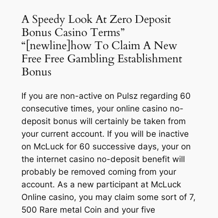
A Speedy Look At Zero Deposit
Bonus Casino Terms”
“[newline]how To Claim A New
Free Free Gambling Establishment
Bonus
If you are non-active on Pulsz regarding 60
consecutive times, your online casino no-
deposit bonus will certainly be taken from
your current account. If you will be inactive
on McLuck for 60 successive days, your on
the internet casino no-deposit benefit will
probably be removed coming from your
account. As a new participant at McLuck
Online casino, you may claim some sort of 7,
500 Rare metal Coin and your five