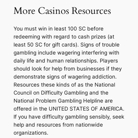
More Casinos Resources
You must win in least 100 SC before
redeeming with regard to cash prizes (at
least 50 SC for gift cards). Signs of trouble
gambling include wagering interfering with
daily life and human relationships. Players
should look for help from businesses if they
demonstrate signs of wagering addiction.
Resources these kinds of as the National
Council on Difficulty Gambling and the
National Problem Gambling Helpline are
offered in the UNITED STATES OF AMERICA.
If you have difficulty gambling sensibly, seek
help and resources from nationwide
organizations.