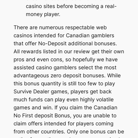
casino sites before becoming a real-
money player.
There are numerous respectable web
casinos intended for Canadian gamblers
that offer No-Deposit additional bonuses.
All rewards listed in our review get their own
pros and even cons, so hopefully we have
assisted casino gamblers select the most
advantageous zero deposit bonuses. While
this bonus quantity is still too few to play
Survive Dealer games, players get back
much funds can play even highly volatile
games and win. If you claim the Canadian
No First deposit Bonus, you are unable to
claim offers intended for players coming
from other countries. Only one bonus can be