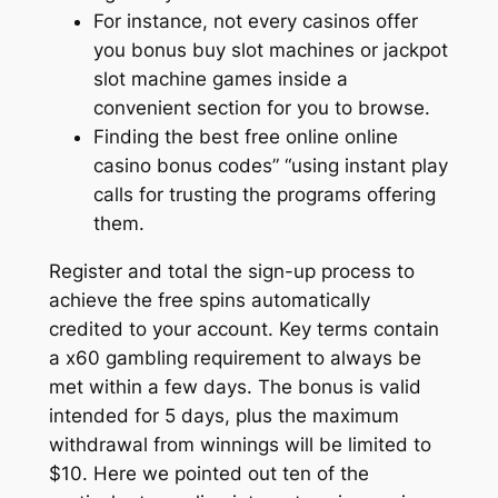
For instance, not every casinos offer
you bonus buy slot machines or jackpot
slot machine games inside a
convenient section for you to browse.
Finding the best free online online
casino bonus codes” “using instant play
calls for trusting the programs offering
them.
Register and total the sign-up process to
achieve the free spins automatically
credited to your account. Key terms contain
a x60 gambling requirement to always be
met within a few days. The bonus is valid
intended for 5 days, plus the maximum
withdrawal from winnings will be limited to
$10. Here we pointed out ten of the