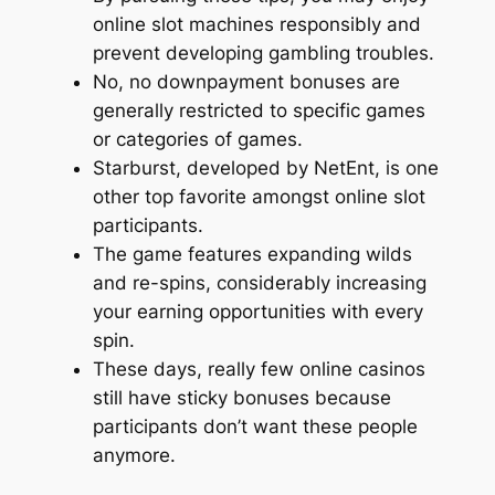
online slot machines responsibly and
prevent developing gambling troubles.
No, no downpayment bonuses are
generally restricted to specific games
or categories of games.
Starburst, developed by NetEnt, is one
other top favorite amongst online slot
participants.
The game features expanding wilds
and re-spins, considerably increasing
your earning opportunities with every
spin.
These days, really few online casinos
still have sticky bonuses because
participants don’t want these people
anymore.