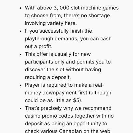
With above 3, 000 slot machine games
to choose from, there’s no shortage
involving variety here.
If you successfully finish the
playthrough demands, you can cash
out a profit.
This offer is usually for new
participants only and permits you to
discover the slot without having
requiring a deposit.
Player is required to make a real-
money downpayment first (although
could be as little as $5).
That’s precisely why we recommend
casino promo codes together with no
deposit as being an opportunity to
check various Canadian on the web