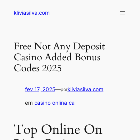
Pular
kliviasilva.com
para
o
conteúdo
Free Not Any Deposit
Casino Added Bonus
Codes 2025
fev 17, 2025
—
kliviasilva.com
por
em
casino onlina ca
Top Online On