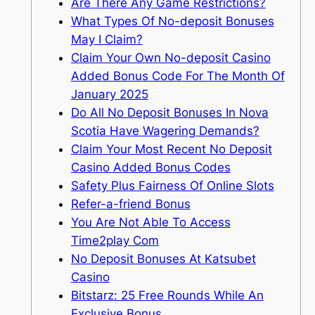
Are There Any Game Restrictions?
What Types Of No-deposit Bonuses
May I Claim?
Claim Your Own No-deposit Casino
Added Bonus Code For The Month Of
January 2025
Do All No Deposit Bonuses In Nova
Scotia Have Wagering Demands?
Claim Your Most Recent No Deposit
Casino Added Bonus Codes
Safety Plus Fairness Of Online Slots
Refer-a-friend Bonus
You Are Not Able To Access
Time2play Com
No Deposit Bonuses At Katsubet
Casino
Bitstarz: 25 Free Rounds While An
Exclusive Bonus