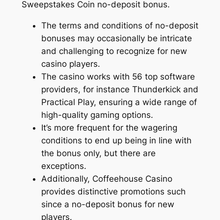
Sweepstakes Coin no-deposit bonus.
The terms and conditions of no-deposit
bonuses may occasionally be intricate
and challenging to recognize for new
casino players.
The casino works with 56 top software
providers, for instance Thunderkick and
Practical Play, ensuring a wide range of
high-quality gaming options.
It’s more frequent for the wagering
conditions to end up being in line with
the bonus only, but there are
exceptions.
Additionally, Coffeehouse Casino
provides distinctive promotions such
since a no-deposit bonus for new
players.