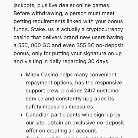
jackpots, plus live dealer online games.
Before withdrawing, a person must meet
betting requirements linked with your bonus
funds. Stake. us is actually a cryptocurrency
casino that delivers brand new users having
a 550, 000 GC and even $55 SC no-deposit
bonus, only for putting your signature on up
and visiting in daily regarding 30 days.
Mirax Casino helps many convenient
repayment options, has the responsive
support crew, provides 24/7 customer
service and constantly upgrades its
safety measures measures.
Canadian participants who sign-up by
our site, obtain an exclusive no-deposit
offer on creating an account.