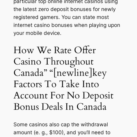
particular top online internet casinos using
the latest zero deposit bonuses for newly
registered gamers. You can state most
internet casino bonuses when playing upon
your mobile device.
How We Rate Offer
Casino Throughout
Canada” “[newline]key
Factors To Take Into
Account For No Deposit
Bonus Deals In Canada
Some casinos also cap the withdrawal
amount (e. g., $100), and you’ll need to