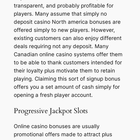
transparent, and probably profitable for
players. Many assume that simply no
deposit casino North america bonuses are
offered simply to new players. However,
existing customers can also enjoy different
deals requiring not any deposit. Many
Canadian online casino systems offer them
to be able to thank customers intended for
their loyalty plus motivate them to retain
playing. Claiming this sort of signup bonus
offers you a set amount of cash simply for
opening a fresh player account.
Progressive Jackpot Slots
Online casino bonuses are usually
promotional offers made to attract plus