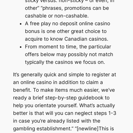
sticky versus. non-sticky – or even, in
other” “phrases, promotions can be
cashable or non-cashable.
A free play no deposit online casino
bonus is one other great choice to
acquire to know Canadian casinos.
From moment to time, the particular
offers below may possibly not match
typically the casinos we focus on.
It’s generally quick and simple to register at
an online casino in addition to claim a
benefit. To make items much easier, we’ve
ready a brief step-by-step guidebook to
help you orientate yourself. What’s actually
better is that will you can neglect steps 1-3
in case you’re already listed with the
gambling establishment.” “[newline]This is