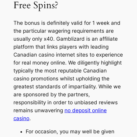
Free Spins?
The bonus is definitely valid for 1 week and
the particular wagering requirements are
usually only x40. Gamblizard is an affiliate
platform that links players with leading
Canadian casino internet sites to experience
for real money online. We diligently highlight
typically the most reputable Canadian
casino promotions whilst upholding the
greatest standards of impartiality. While we
are sponsored by the partners,
responsibility in order to unbiased reviews
remains unwavering
no deposit online
casino
.
For occasion, you may well be given