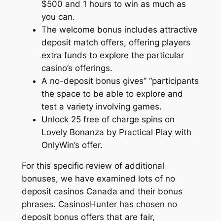
$500 and 1 hours to win as much as
you can.
The welcome bonus includes attractive
deposit match offers, offering players
extra funds to explore the particular
casino’s offerings.
A no-deposit bonus gives” “participants
the space to be able to explore and
test a variety involving games.
Unlock 25 free of charge spins on
Lovely Bonanza by Practical Play with
OnlyWin’s offer.
For this specific review of additional
bonuses, we have examined lots of no
deposit casinos Canada and their bonus
phrases. CasinosHunter has chosen no
deposit bonus offers that are fair,