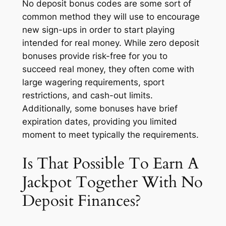
No deposit bonus codes are some sort of
common method they will use to encourage
new sign-ups in order to start playing
intended for real money. While zero deposit
bonuses provide risk-free for you to
succeed real money, they often come with
large wagering requirements, sport
restrictions, and cash-out limits.
Additionally, some bonuses have brief
expiration dates, providing you limited
moment to meet typically the requirements.
Is That Possible To Earn A
Jackpot Together With No
Deposit Finances?