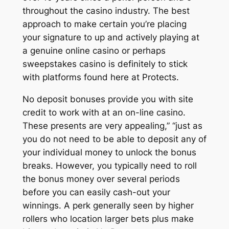
throughout the casino industry. The best
approach to make certain you’re placing
your signature to up and actively playing at
a genuine online casino or perhaps
sweepstakes casino is definitely to stick
with platforms found here at Protects.
No deposit bonuses provide you with site
credit to work with at an on-line casino.
These presents are very appealing,” “just as
you do not need to be able to deposit any of
your individual money to unlock the bonus
breaks. However, you typically need to roll
the bonus money over several periods
before you can easily cash-out your
winnings. A perk generally seen by higher
rollers who location larger bets plus make