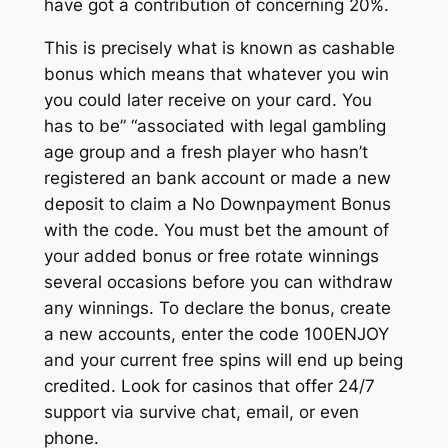
have got a contribution of concerning 20%.
This is precisely what is known as cashable
bonus which means that whatever you win
you could later receive on your card. You
has to be” “associated with legal gambling
age group and a fresh player who hasn’t
registered an bank account or made a new
deposit to claim a No Downpayment Bonus
with the code. You must bet the amount of
your added bonus or free rotate winnings
several occasions before you can withdraw
any winnings. To declare the bonus, create
a new accounts, enter the code 100ENJOY
and your current free spins will end up being
credited. Look for casinos that offer 24/7
support via survive chat, email, or even
phone.