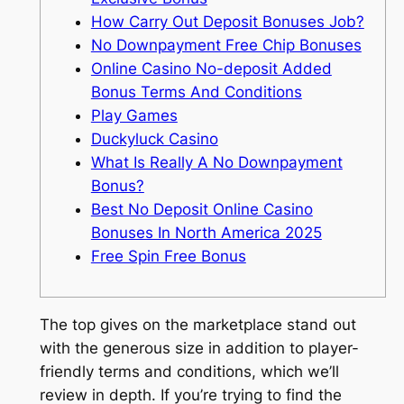
How Carry Out Deposit Bonuses Job?
No Downpayment Free Chip Bonuses
Online Casino No-deposit Added
Bonus Terms And Conditions
Play Games
Duckyluck Casino
What Is Really A No Downpayment
Bonus?
Best No Deposit Online Casino
Bonuses In North America 2025
Free Spin Free Bonus
The top gives on the marketplace stand out
with the generous size in addition to player-
friendly terms and conditions, which we’ll
review in depth. If you’re trying to find the