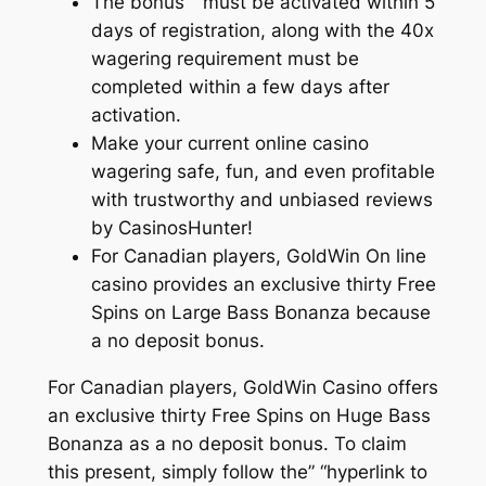
The bonus” “must be activated within 5
days of registration, along with the 40x
wagering requirement must be
completed within a few days after
activation.
Make your current online casino
wagering safe, fun, and even profitable
with trustworthy and unbiased reviews
by CasinosHunter!
For Canadian players, GoldWin On line
casino provides an exclusive thirty Free
Spins on Large Bass Bonanza because
a no deposit bonus.
For Canadian players, GoldWin Casino offers
an exclusive thirty Free Spins on Huge Bass
Bonanza as a no deposit bonus. To claim
this present, simply follow the” “hyperlink to