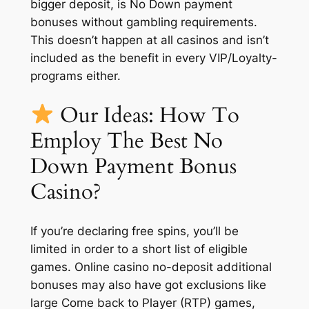
bigger deposit, is No Down payment
bonuses without gambling requirements.
This doesn’t happen at all casinos and isn’t
included as the benefit in every VIP/Loyalty-
programs either.
Our Ideas: How To
Employ The Best No
Down Payment Bonus
Casino?
If you’re declaring free spins, you’ll be
limited in order to a short list of eligible
games. Online casino no-deposit additional
bonuses may also have got exclusions like
large Come back to Player (RTP) games,