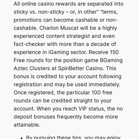
All online casino rewards are separated into
sticky vs. non-sticky – or, in other” “terms,
promotions can become cashable or non-
cashable. Charlon Muscat will be a highly
experienced content strategist and even
fact-checker with more than a decade of
experience in iGaming sector. Receive 150
Free rounds for the position game BGaming
Aztec Clusters at SpinBetter Casino. This
bonus is credited to your account following
registration and may be used immediately.
Once registered, the particular 100 free
rounds can be credited straight to your
account. When you reach VIP status, the no
deposit bonuses frequently become more
attainable.
By pursuing these tips, you may enjoy