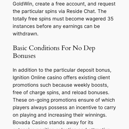
GoldWin, create a free account, and request
the particular spins via Reside Chat. The
totally free spins must become wagered 35
instances before any earnings can be
withdrawn.
Basic Conditions For No Dep
Bonuses
In addition to the particular deposit bonus,
Ignition Online casino offers existing client
promotions such because weekly boosts,
free of charge spins, and reload bonuses.
These on-going promotions ensure of which
players always possess an incentive to carry
on playing and increasing their winnings.
Bovada Casino stands away for its