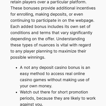
retain players over a particular platform.
These bonuses provide additional incentives
for enrolling, making deposits, or even
continuing to participate in on the webpage.
Each added bonus includes its own set of
conditions and terms that vary significantly
depending on the offer. Understanding
these types of nuances is vital with regard
to any player planning to maximize their
possible winnings.
A not any deposit casino bonus is an
easy method to access real online
casino games without making use of
your own money.
Watch out there for short promotion
periods, because they are likely to work
against you.