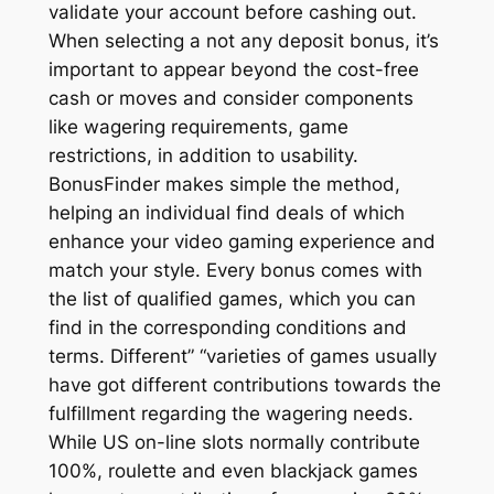
validate your account before cashing out.
When selecting a not any deposit bonus, it’s
important to appear beyond the cost-free
cash or moves and consider components
like wagering requirements, game
restrictions, in addition to usability.
BonusFinder makes simple the method,
helping an individual find deals of which
enhance your video gaming experience and
match your style. Every bonus comes with
the list of qualified games, which you can
find in the corresponding conditions and
terms. Different” “varieties of games usually
have got different contributions towards the
fulfillment regarding the wagering needs.
While US on-line slots normally contribute
100%, roulette and even blackjack games