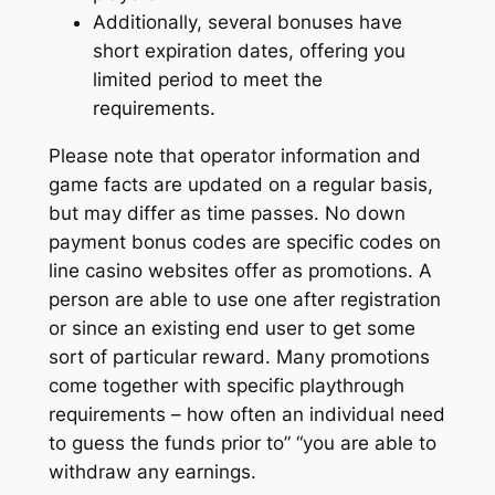
Additionally, several bonuses have
short expiration dates, offering you
limited period to meet the
requirements.
Please note that operator information and
game facts are updated on a regular basis,
but may differ as time passes. No down
payment bonus codes are specific codes on
line casino websites offer as promotions. A
person are able to use one after registration
or since an existing end user to get some
sort of particular reward. Many promotions
come together with specific playthrough
requirements – how often an individual need
to guess the funds prior to” “you are able to
withdraw any earnings.