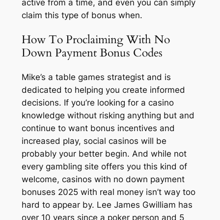
active from a time, and even you can simply
claim this type of bonus when.
How To Proclaiming With No
Down Payment Bonus Codes
Mike’s a table games strategist and is
dedicated to helping you create informed
decisions. If you’re looking for a casino
knowledge without risking anything but and
continue to want bonus incentives and
increased play, social casinos will be
probably your better begin. And while not
every gambling site offers you this kind of
welcome, casinos with no down payment
bonuses 2025 with real money isn’t way too
hard to appear by. Lee James Gwilliam has
over 10 years since a poker person and 5