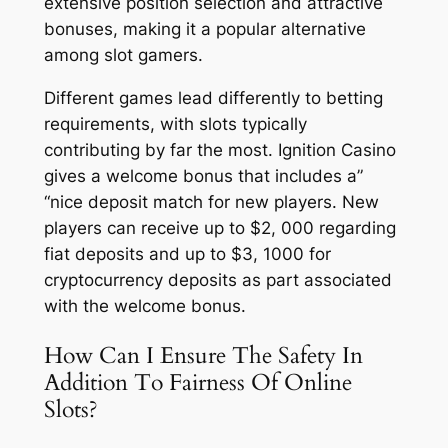
extensive position selection and attractive
bonuses, making it a popular alternative
among slot gamers.
Different games lead differently to betting
requirements, with slots typically
contributing by far the most. Ignition Casino
gives a welcome bonus that includes a”
“nice deposit match for new players. New
players can receive up to $2, 000 regarding
fiat deposits and up to $3, 1000 for
cryptocurrency deposits as part associated
with the welcome bonus.
How Can I Ensure The Safety In
Addition To Fairness Of Online
Slots?