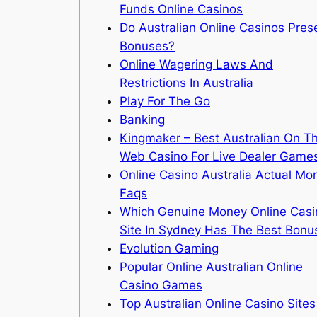
Funds Online Casinos
Do Australian Online Casinos Pres
Bonuses?
Online Wagering Laws And
Restrictions In Australia
Play For The Go
Banking
Kingmaker – Best Australian On T
Web Casino For Live Dealer Game
Online Casino Australia Actual Mo
Faqs
Which Genuine Money Online Casi
Site In Sydney Has The Best Bonu
Evolution Gaming
Popular Online Australian Online
Casino Games
Top Australian Online Casino Sites