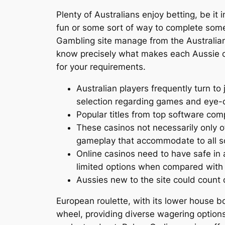
Plenty of Australians enjoy betting, be it 
fun or some sort of way to complete some
Gambling site manage from the Australian
know precisely what makes each Aussie ca
for your requirements.
Australian players frequently turn to
selection regarding games and eye-
Popular titles from top software com
These casinos not necessarily only o
gameplay that accommodate to all so
Online casinos need to have safe in 
limited options when compared with 
Aussies new to the site could count 
European roulette, with its lower house bo
wheel, providing diverse wagering options