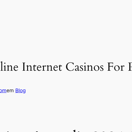
line Internet Casinos For
com
em
Blog