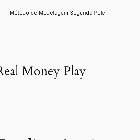
Método de Modelagem Segunda Pele
 Real Money Play