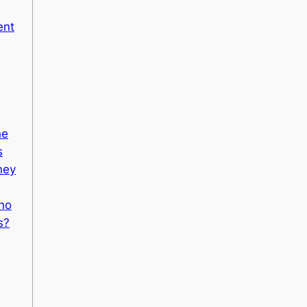
ent
he
s
ney
no
s?