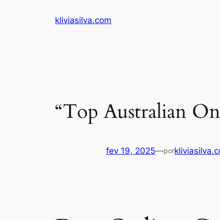
Pular
kliviasilva.com
para
o
conteúdo
“Top Australian On
fev 19, 2025
—
kliviasilva.
por