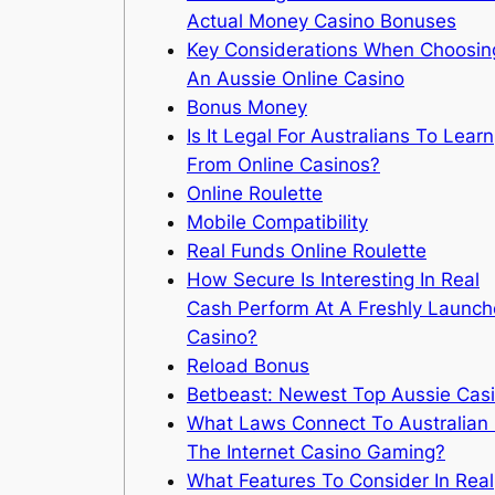
Actual Money Casino Bonuses
Key Considerations When Choosin
An Aussie Online Casino
Bonus Money
Is It Legal For Australians To Learn
From Online Casinos?
Online Roulette
Mobile Compatibility
Real Funds Online Roulette
How Secure Is Interesting In Real
Cash Perform At A Freshly Launc
Casino?
Reload Bonus
Betbeast: Newest Top Aussie Cas
What Laws Connect To Australian
The Internet Casino Gaming?
What Features To Consider In Real