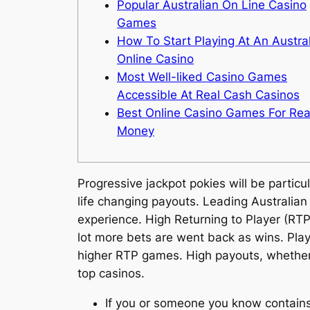
Popular Australian On Line Casino
Games
How To Start Playing At An Austra
Online Casino
Most Well-liked Casino Games
Accessible At Real Cash Casinos
Best Online Casino Games For Rea
Money
Progressive jackpot pokies will be particul
life changing payouts. Leading Australian
experience. High Returning to Player (RTP
lot more bets are went back as wins. Play
higher RTP games. High payouts, whether 
top casinos.
If you or someone you know contains 