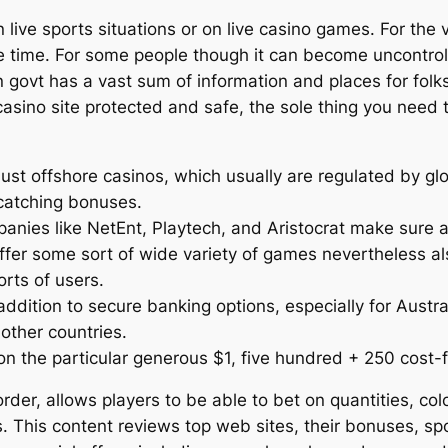
in live sports situations or on live casino games. For the 
 time. For some people though it can become uncontrol
 govt has a vast sum of information and places for folk
sino site protected and safe, the sole thing you need t
 just offshore casinos, which usually are regulated by gl
catching bonuses.
panies like NetEnt, Playtech, and Aristocrat make sure 
ffer some sort of wide variety of games nevertheless al
rts of users.
addition to secure banking options, especially for Austr
other countries.
on the particular generous $1, five hundred + 250 cost-f
rder, allows players to be able to bet on quantities, colo
. This content reviews top web sites, their bonuses, sp