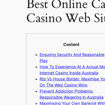
Best Online Ca
Casino Web Sit
Content
Ensuring Security And Reasonable
Play
How To Experience At A Actual M
Internet Casino Inside Australia
Rtp Vs House Border: Maximise Yo
On The Web Casino Wins
Prevent Addiction Problems:
Responsible Wagering In Australia
Maximising Your Own Bankroll Wit