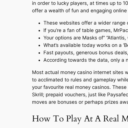
in order to lucky players, at times up to 
offer a wealth of fun and engaging onlin
These websites offer a wider range of
If you’re a fan of table games, MrPac
Your options are Masks of” “Atlanti
What’s available today works on a ‘Be
Fast payouts, generous bonus deals, 
According towards the data, only a nu
Most actual money casino internet sites wi
to acclimated to rules and gameplay whi
your favourite real money casinos. These 
Skrill; prepaid vouchers, just like Paysaf
moves are bonuses or perhaps prizes awar
How To Play At A Real Mo