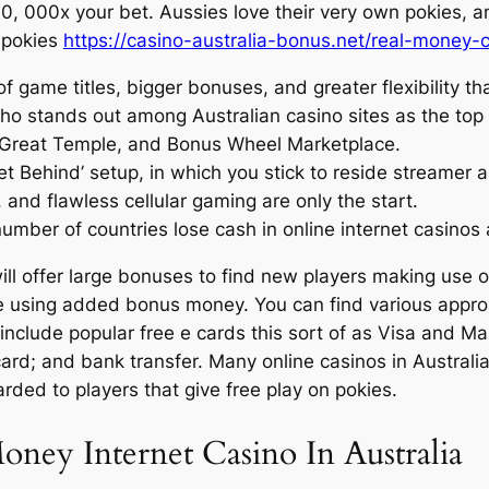
100, 000x your bet. Aussies love their very own pokies, a
e pokies
https://casino-australia-bonus.net/real-money-
 game titles, bigger bonuses, and greater flexibility tha
ho stands out among Australian casino sites as the top al
s, Great Temple, and Bonus Wheel Marketplace.
t Behind’ setup, in which you stick to reside streamer a
and flawless cellular gaming are only the start.
mber of countries lose cash in online internet casinos a
ll offer large bonuses to find new players making use of 
le using added bonus money. You can find various appr
include popular free e cards this sort of as Visa and Ma
ecard; and bank transfer. Many online casinos in Australi
ded to players that give free play on pokies.
ney Internet Casino In Australia