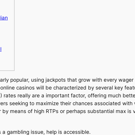
lian
l
arly popular, using jackpots that grow with every wager p
 online casinos will be characterized by several key fea
) rates really are a important factor, offering much bet
ers seeking to maximize their chances associated with w
by means of high RTPs or perhaps substantial max is vic
a gambling issue, help is accessible.