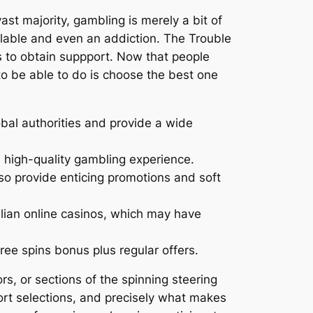
vast majority, gambling is merely a bit of
lable and even an addiction. The Trouble
s to obtain suppport. Now that people
o be able to do is choose the best one
obal authorities and provide a wide
a high-quality gambling experience.
so provide enticing promotions and soft
alian online casinos, which may have
ree spins bonus plus regular offers.
rs, or sections of the spinning steering
ort selections, and precisely what makes