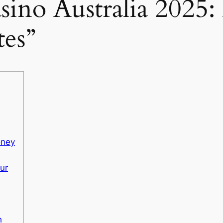
sino Australia 2025:
es”
oney
ur
h