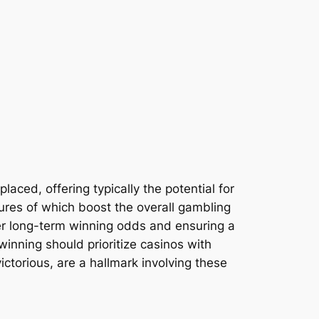
laced, offering typically the potential for
tures of which boost the overall gambling
ter long-term winning odds and ensuring a
inning should prioritize casinos with
torious, are a hallmark involving these