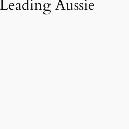
 Leading Aussie