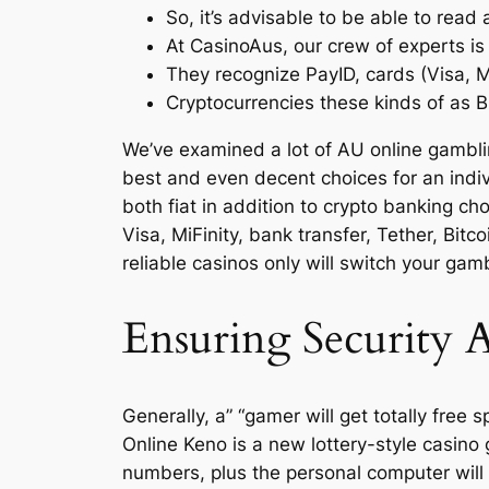
So, it’s advisable to be able to read
At CasinoAus, our crew of experts is 
They recognize PayID, cards (Visa, M
Cryptocurrencies these kinds of as Bi
We’ve examined a lot of AU online gambli
best and even decent choices for an indiv
both fiat in addition to crypto banking c
Visa, MiFinity, bank transfer, Tether, Bitc
reliable casinos only will switch your gamb
Ensuring Security 
Generally, a” “gamer will get totally free
Online Keno is a new lottery-style casino
numbers, plus the personal computer will 