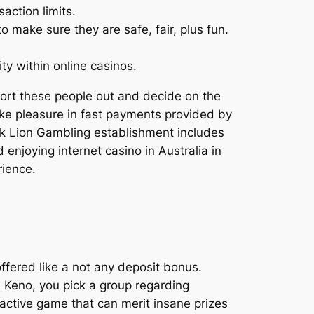
action limits.
o make sure they are safe, fair, plus fun.
ty within online casinos.
sort these people out and decide on the
ake pleasure in fast payments provided by
ack Lion Gambling establishment includes
d enjoying internet casino in Australia in
rience.
offered like a not any deposit bonus.
n Keno, you pick a group regarding
 active game that can merit insane prizes