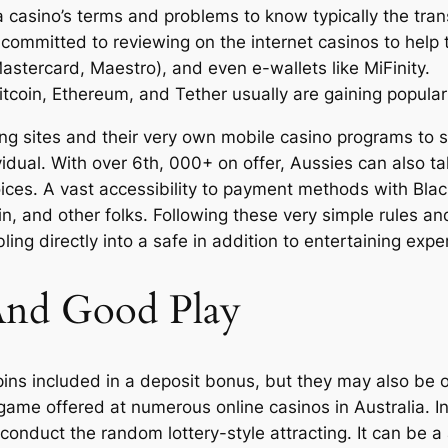
 a casino’s terms and problems to know typically the trans
committed to reviewing on the internet casinos to help t
astercard, Maestro), and even e-wallets like MiFinity.
tcoin, Ethereum, and Tether usually are gaining populari
ng sites and their very own mobile casino programs to 
idual. With over 6th, 000+ on offer, Aussies can also t
hoices. A vast accessibility to payment methods with Bl
oin, and other folks. Following these very simple rules an
ling directly into a safe in addition to entertaining expe
And Good Play
 spins included in a deposit bonus, but they may also be 
 game offered at numerous online casinos in Australia. I
conduct the random lottery-style attracting. It can be a