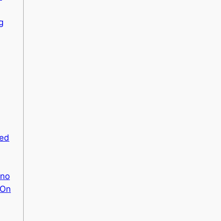
g
hed
ino
 On