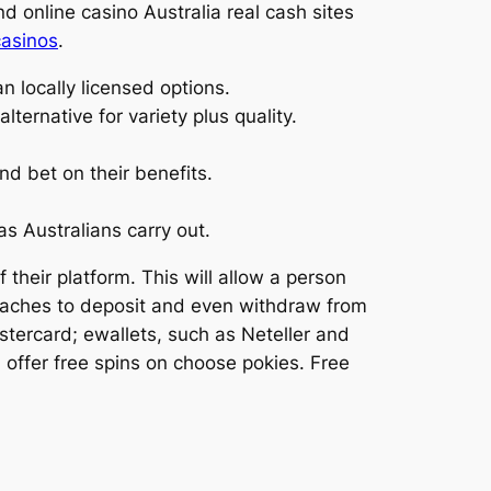
nd online casino Australia real cash sites
casinos
.
n locally licensed options.
ternative for variety plus quality.
nd bet on their benefits.
s Australians carry out.
their platform. This will allow a person
oaches to deposit and even withdraw from
stercard; ewallets, such as Neteller and
a offer free spins on choose pokies. Free