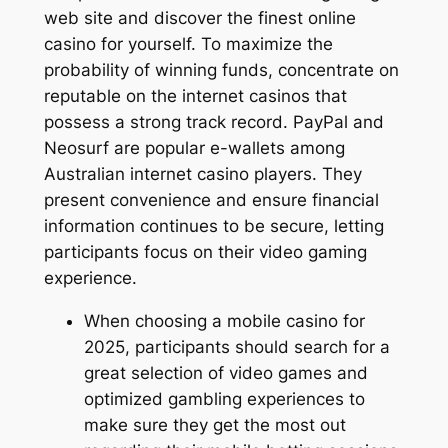
web site and discover the finest online
casino for yourself. To maximize the
probability of winning funds, concentrate on
reputable on the internet casinos that
possess a strong track record. PayPal and
Neosurf are popular e-wallets among
Australian internet casino players. They
present convenience and ensure financial
information continues to be secure, letting
participants focus on their video gaming
experience.
When choosing a mobile casino for
2025, participants should search for a
great selection of video games and
optimized gambling experiences to
make sure they get the most out