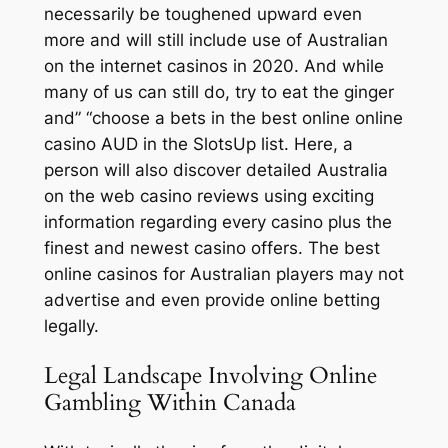
necessarily be toughened upward even
more and will still include use of Australian
on the internet casinos in 2020. And while
many of us can still do, try to eat the ginger
and” “choose a bets in the best online online
casino AUD in the SlotsUp list. Here, a
person will also discover detailed Australia
on the web casino reviews using exciting
information regarding every casino plus the
finest and newest casino offers. The best
online casinos for Australian players may not
advertise and even provide online betting
legally.
Legal Landscape Involving Online
Gambling Within Canada