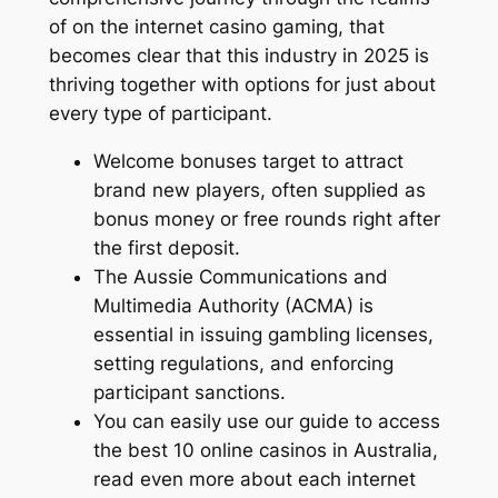
of on the internet casino gaming, that
becomes clear that this industry in 2025 is
thriving together with options for just about
every type of participant.
Welcome bonuses target to attract
brand new players, often supplied as
bonus money or free rounds right after
the first deposit.
The Aussie Communications and
Multimedia Authority (ACMA) is
essential in issuing gambling licenses,
setting regulations, and enforcing
participant sanctions.
You can easily use our guide to access
the best 10 online casinos in Australia,
read even more about each internet