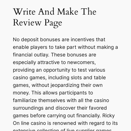
Write And Make The
Review Page
No deposit bonuses are incentives that
enable players to take part without making a
financial outlay. These bonuses are
especially attractive to newcomers,
providing an opportunity to test various
casino games, including slots and table
games, without jeopardizing their own
money. This allows participants to
familiarize themselves with all the casino
surroundings and discover their favored
games before carrying out financially. Ricky
On line casino is renowned with regard to its
extensive collection of live supplier games,