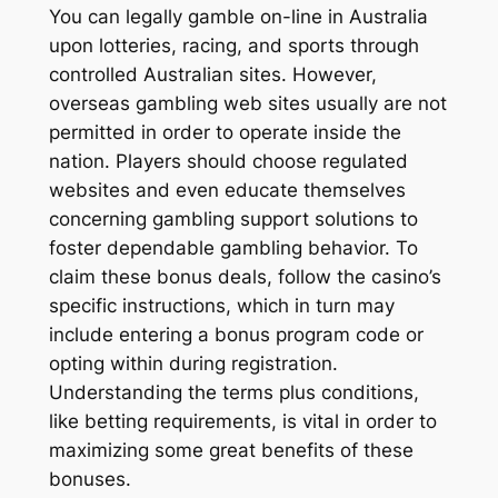
You can legally gamble on-line in Australia
upon lotteries, racing, and sports through
controlled Australian sites. However,
overseas gambling web sites usually are not
permitted in order to operate inside the
nation. Players should choose regulated
websites and even educate themselves
concerning gambling support solutions to
foster dependable gambling behavior. To
claim these bonus deals, follow the casino’s
specific instructions, which in turn may
include entering a bonus program code or
opting within during registration.
Understanding the terms plus conditions,
like betting requirements, is vital in order to
maximizing some great benefits of these
bonuses.