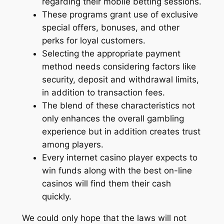
regarding their mobile betting sessions.
These programs grant use of exclusive
special offers, bonuses, and other
perks for loyal customers.
Selecting the appropriate payment
method needs considering factors like
security, deposit and withdrawal limits,
in addition to transaction fees.
The blend of these characteristics not
only enhances the overall gambling
experience but in addition creates trust
among players.
Every internet casino player expects to
win funds along with the best on-line
casinos will find them their cash
quickly.
We could only hope that the laws will not