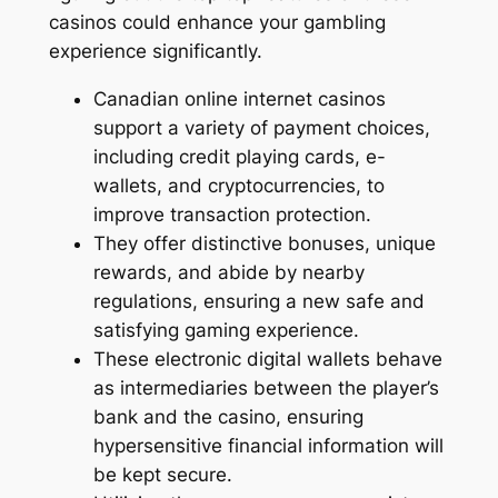
casinos could enhance your gambling
experience significantly.
Canadian online internet casinos
support a variety of payment choices,
including credit playing cards, e-
wallets, and cryptocurrencies, to
improve transaction protection.
They offer distinctive bonuses, unique
rewards, and abide by nearby
regulations, ensuring a new safe and
satisfying gaming experience.
These electronic digital wallets behave
as intermediaries between the player’s
bank and the casino, ensuring
hypersensitive financial information will
be kept secure.