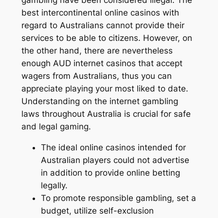
gambling have been considered illegal. The
best intercontinental online casinos with
regard to Australians cannot provide their
services to be able to citizens. However, on
the other hand, there are nevertheless
enough AUD internet casinos that accept
wagers from Australians, thus you can
appreciate playing your most liked to date.
Understanding on the internet gambling
laws throughout Australia is crucial for safe
and legal gaming.
The ideal online casinos intended for
Australian players could not advertise
in addition to provide online betting
legally.
To promote responsible gambling, set a
budget, utilize self-exclusion