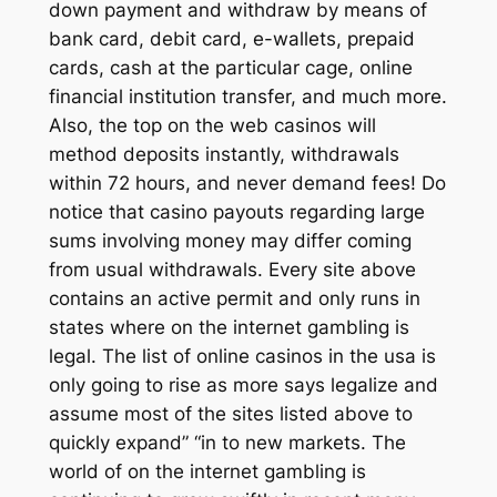
down payment and withdraw by means of
bank card, debit card, e-wallets, prepaid
cards, cash at the particular cage, online
financial institution transfer, and much more.
Also, the top on the web casinos will
method deposits instantly, withdrawals
within 72 hours, and never demand fees! Do
notice that casino payouts regarding large
sums involving money may differ coming
from usual withdrawals. Every site above
contains an active permit and only runs in
states where on the internet gambling is
legal. The list of online casinos in the usa is
only going to rise as more says legalize and
assume most of the sites listed above to
quickly expand” “in to new markets. The
world of on the internet gambling is