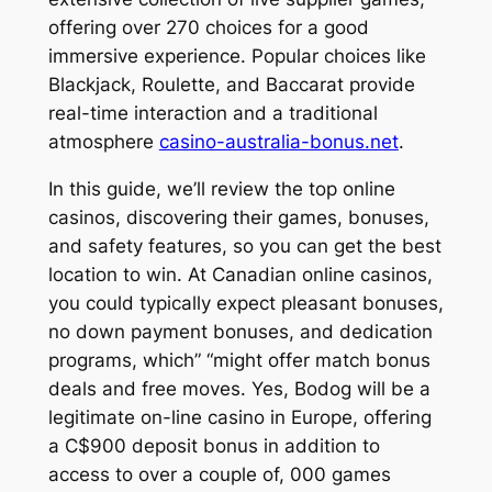
offering over 270 choices for a good
immersive experience. Popular choices like
Blackjack, Roulette, and Baccarat provide
real-time interaction and a traditional
atmosphere
casino-australia-bonus.net
.
In this guide, we’ll review the top online
casinos, discovering their games, bonuses,
and safety features, so you can get the best
location to win. At Canadian online casinos,
you could typically expect pleasant bonuses,
no down payment bonuses, and dedication
programs, which” “might offer match bonus
deals and free moves. Yes, Bodog will be a
legitimate on-line casino in Europe, offering
a C$900 deposit bonus in addition to
access to over a couple of, 000 games