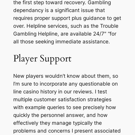
the first step toward recovery. Gambling
dependancy is a significant issue that
requires proper support plus guidance to get
over. Helpline services, such as the Trouble
Gambling Helpline, are available 24/7″ “for
all those seeking immediate assistance.
Player Support
New players wouldn’t know about them, so
I’m sure to incorporate any questionable on
line casino history in our reviews. I test
multiple customer satisfaction strategies
with example queries to see precisely how
quickly the personnel answer, and how
effectively they manage typically the
problems and concerns I present associated