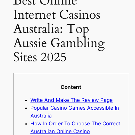
Best Online
Internet Casinos
Australia: Top
Aussie Gambling
Sites 2025
Content
Write And Make The Review Page
Popular Casino Games Accessible In
Australia
How In Order To Choose The Correct
Australian Online Casino