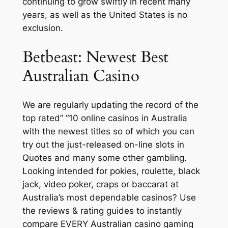
continuing to grow swiftly in recent many
years, as well as the United States is no
exclusion.
Betbeast: Newest Best
Australian Casino
We are regularly updating the record of the
top rated” “10 online casinos in Australia
with the newest titles so of which you can
try out the just-released on-line slots in
Quotes and many some other gambling.
Looking intended for pokies, roulette, black
jack, video poker, craps or baccarat at
Australia’s most dependable casinos? Use
the reviews & rating guides to instantly
compare EVERY Australian casino gaming