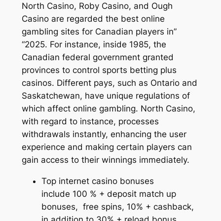
North Casino, Roby Casino, and Ough
Casino are regarded the best online
gambling sites for Canadian players in”
“2025. For instance, inside 1985, the
Canadian federal government granted
provinces to control sports betting plus
casinos. Different pays, such as Ontario and
Saskatchewan, have unique regulations of
which affect online gambling. North Casino,
with regard to instance, processes
withdrawals instantly, enhancing the user
experience and making certain players can
gain access to their winnings immediately.
Top internet casino bonuses
include 100 % + deposit match up
bonuses, free spins, 10% + cashback,
in addition to 30% + reload bonus