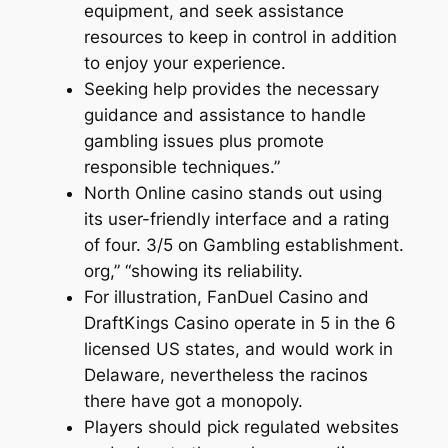
equipment, and seek assistance
resources to keep in control in addition
to enjoy your experience.
Seeking help provides the necessary
guidance and assistance to handle
gambling issues plus promote
responsible techniques.”
North Online casino stands out using
its user-friendly interface and a rating
of four. 3/5 on Gambling establishment.
org,” “showing its reliability.
For illustration, FanDuel Casino and
DraftKings Casino operate in 5 in the 6
licensed US states, and would work in
Delaware, nevertheless the racinos
there have got a monopoly.
Players should pick regulated websites