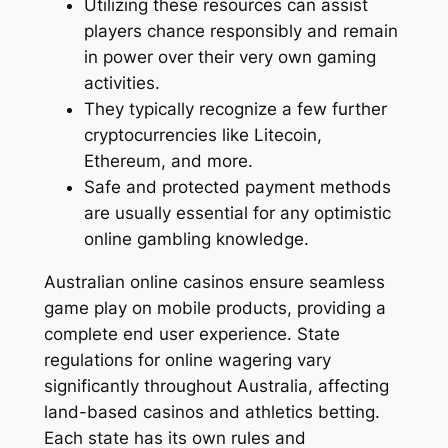
Utilizing these resources can assist
players chance responsibly and remain
in power over their very own gaming
activities.
They typically recognize a few further
cryptocurrencies like Litecoin,
Ethereum, and more.
Safe and protected payment methods
are usually essential for any optimistic
online gambling knowledge.
Australian online casinos ensure seamless
game play on mobile products, providing a
complete end user experience. State
regulations for online wagering vary
significantly throughout Australia, affecting
land-based casinos and athletics betting.
Each state has its own rules and