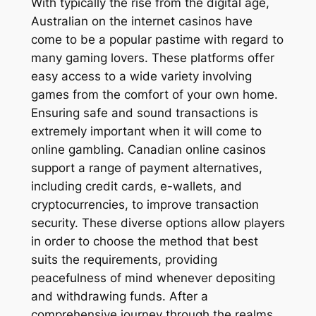
With typically the rise from the digital age,
Australian on the internet casinos have
come to be a popular pastime with regard to
many gaming lovers. These platforms offer
easy access to a wide variety involving
games from the comfort of your own home.
Ensuring safe and sound transactions is
extremely important when it will come to
online gambling. Canadian online casinos
support a range of payment alternatives,
including credit cards, e-wallets, and
cryptocurrencies, to improve transaction
security. These diverse options allow players
in order to choose the method that best
suits the requirements, providing
peacefulness of mind whenever depositing
and withdrawing funds. After a
comprehensive journey through the realms