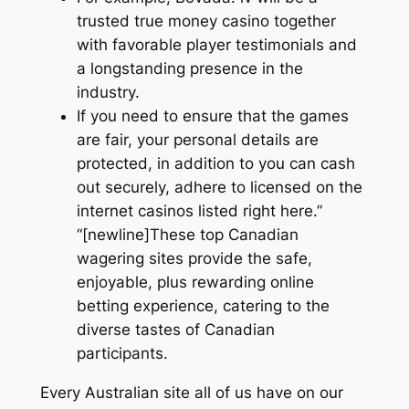
trusted true money casino together
with favorable player testimonials and
a longstanding presence in the
industry.
If you need to ensure that the games
are fair, your personal details are
protected, in addition to you can cash
out securely, adhere to licensed on the
internet casinos listed right here.”
“[newline]These top Canadian
wagering sites provide the safe,
enjoyable, plus rewarding online
betting experience, catering to the
diverse tastes of Canadian
participants.
Every Australian site all of us have on our