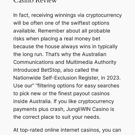
Casino Review
In fact, receiving winnings via cryptocurrency
will be often one of the swiftest options
available. Remember about all probable
risks when placing a real money bet
because the house always wins in typically
the long run. That’s why the Australian
Communications and Multimedia Authority
introduced BetStop, also called the
Nationwide Self-Exclusion Register, in 2023.
Use our” “filtering options for easy searches
to pick new or the finest payout casinos
inside Australia. If you like cryptocurrency
payments plus crash, JungliWIN Casino is
the correct place to suit your needs.
At top-rated online internet casinos, you can