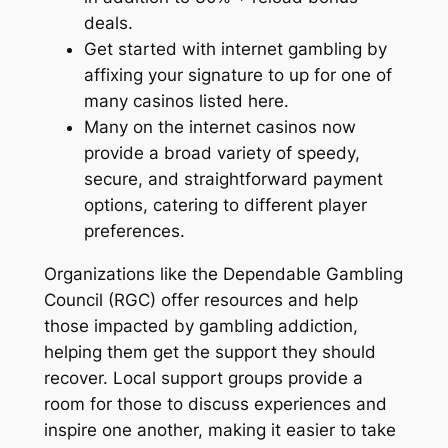
deals.
Get started with internet gambling by
affixing your signature to up for one of
many casinos listed here.
Many on the internet casinos now
provide a broad variety of speedy,
secure, and straightforward payment
options, catering to different player
preferences.
Organizations like the Dependable Gambling
Council (RGC) offer resources and help
those impacted by gambling addiction,
helping them get the support they should
recover. Local support groups provide a
room for those to discuss experiences and
inspire one another, making it easier to take