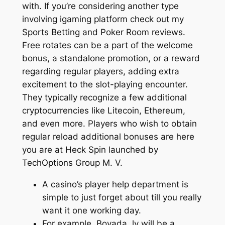
with. If you’re considering another type
involving igaming platform check out my
Sports Betting and Poker Room reviews.
Free rotates can be a part of the welcome
bonus, a standalone promotion, or a reward
regarding regular players, adding extra
excitement to the slot-playing encounter.
They typically recognize a few additional
cryptocurrencies like Litecoin, Ethereum,
and even more. Players who wish to obtain
regular reload additional bonuses are here
you are at Heck Spin launched by
TechOptions Group M. V.
A casino’s player help department is
simple to just forget about till you really
want it one working day.
For example, Bovada. lv will be a