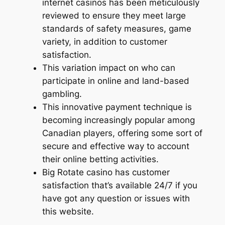
internet casinos has been meticulously
reviewed to ensure they meet large
standards of safety measures, game
variety, in addition to customer
satisfaction.
This variation impact on who can
participate in online and land-based
gambling.
This innovative payment technique is
becoming increasingly popular among
Canadian players, offering some sort of
secure and effective way to account
their online betting activities.
Big Rotate casino has customer
satisfaction that’s available 24/7 if you
have got any question or issues with
this website.