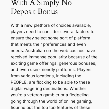
With A Simply No
Deposit Bonus
With a new plethora of choices available,
players need to consider several factors to
ensure they select some sort of platform
that meets their preferences and even
needs. Australian on the web casinos have
received immense popularity because of the
exciting game offerings, generous bonuses,
and even user-friendly platforms. Players
from various locations, including the
PEOPLE, are flocking to be able to these
digital wagering destinations. Whether
you’re a veteran gambler or a fledgeling
going through the world of online gaming,
figuring out the top top features of these