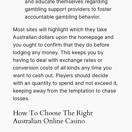
and educate themselves regarding
gambling support providers to foster
accountable gambling behavior.
Most sites will highlight which they take
Australian dollars upon the homepage and
you ought to confirm that they do before
lodging any money. This keeps you by
having to deal with exchange rates or
conversion costs of all kinds any time you
want to cash out. Players should decide
with an quantity to spend and not exceed it,
keeping away from the temptation to chase
losses.
How To Choose The Right
Australian Online Casino