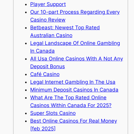
Player Support
Our 10-part Process Regarding Every
Casino Review
Betbeast: Newest Top Rated
Australian Casino
Legal Landscape Of Online Gambling
In Canada
All Usa Online Casinos With A Not Any
Deposit Bonus
Café Casino
Legal Internet Gambling In The Usa
Minimum Deposit Casinos In Canada
What Are The Top Rated Online
Casinos Within Canada For 2025?
Super Slots Casino
Best Online Casinos For Real Money
[feb 2025]