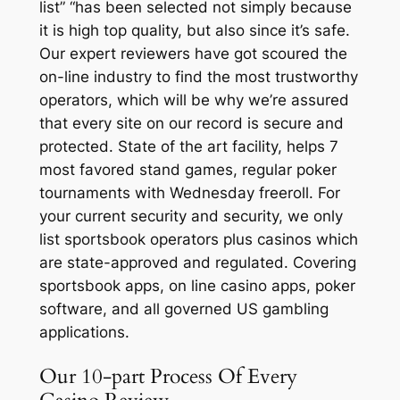
list” “has been selected not simply because
it is high top quality, but also since it’s safe.
Our expert reviewers have got scoured the
on-line industry to find the most trustworthy
operators, which will be why we’re assured
that every site on our record is secure and
protected. State of the art facility, helps 7
most favored stand games, regular poker
tournaments with Wednesday freeroll. For
your current security and security, we only
list sportsbook operators plus casinos which
are state-approved and regulated. Covering
sportsbook apps, on line casino apps, poker
software, and all governed US gambling
applications.
Our 10-part Process Of Every