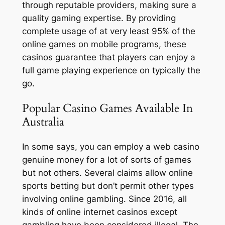
through reputable providers, making sure a
quality gaming expertise. By providing
complete usage of at very least 95% of the
online games on mobile programs, these
casinos guarantee that players can enjoy a
full game playing experience on typically the
go.
Popular Casino Games Available In
Australia
In some says, you can employ a web casino
genuine money for a lot of sorts of games
but not others. Several claims allow online
sports betting but don’t permit other types
involving online gambling. Since 2016, all
kinds of online internet casinos except