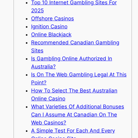
Top 10 Internet Gambling Sites For
2025
Offshore Casinos
Ignition Casino
Online Blackjack
Recommended Canadian Gambling
Sites
Is Gambling Online Authorized In
Australia?
Is On The Web Gambling Legal At This
Point?
How To Select The Best Australian
Online Casino
What Varieties Of Additional Bonuses
Can I Assume At Canadian On The
Web Casinos?
A Simple Test For Each And Every