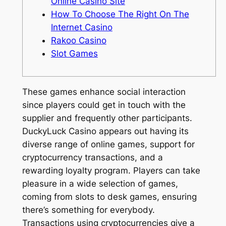
Online Casino Site
How To Choose The Right On The
Internet Casino
Rakoo Casino
Slot Games
These games enhance social interaction
since players could get in touch with the
supplier and frequently other participants.
DuckyLuck Casino appears out having its
diverse range of online games, support for
cryptocurrency transactions, and a
rewarding loyalty program. Players can take
pleasure in a wide selection of games,
coming from slots to desk games, ensuring
there’s something for everybody.
Transactions using cryptocurrencies give a