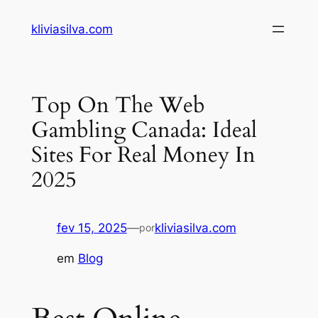
Pular
kliviasilva.com
para
o
conteúdo
Top On The Web
Gambling Canada: Ideal
Sites For Real Money In
2025
fev 15, 2025
—
kliviasilva.com
por
em
Blog