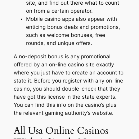
site, and find out there what to count
on from a certain operator.
Mobile casino apps also appear with
enticing bonus deals and promotions,
such as welcome bonuses, free
rounds, and unique offers.
A no-deposit bonus is any promotional
offered by an on-line casino site exactly
where you just have to create an account to
state it. Before you register with any on-line
casino, you should double-check that they
have got this license in the state experts.
You can find this info on the casino’s plus
the relevant gaming authority’s website.
All Usa Online Casinos