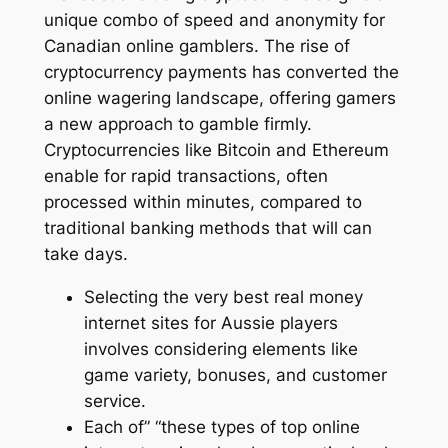
unique combo of speed and anonymity for
Canadian online gamblers. The rise of
cryptocurrency payments has converted the
online wagering landscape, offering gamers
a new approach to gamble firmly.
Cryptocurrencies like Bitcoin and Ethereum
enable for rapid transactions, often
processed within minutes, compared to
traditional banking methods that will can
take days.
Selecting the very best real money
internet sites for Aussie players
involves considering elements like
game variety, bonuses, and customer
service.
Each of” “these types of top online