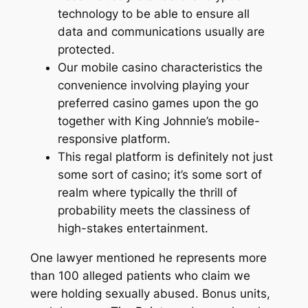
technology to be able to ensure all
data and communications usually are
protected.
Our mobile casino characteristics the
convenience involving playing your
preferred casino games upon the go
together with King Johnnie’s mobile-
responsive platform.
This regal platform is definitely not just
some sort of casino; it’s some sort of
realm where typically the thrill of
probability meets the classiness of
high-stakes entertainment.
One lawyer mentioned he represents more
than 100 alleged patients who claim we
were holding sexually abused. Bonus units,