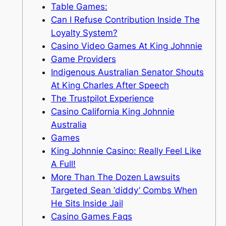
Table Games:
Can I Refuse Contribution Inside The
Loyalty System?
Casino Video Games At King Johnnie
Game Providers
Indigenous Australian Senator Shouts
At King Charles After Speech
The Trustpilot Experience
Casino California King Johnnie
Australia
Games
King Johnnie Casino: Really Feel Like
A Full!
More Than The Dozen Lawsuits
Targeted Sean ‘diddy’ Combs When
He Sits Inside Jail
Casino Games Faqs