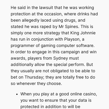
He said in the lawsuit that he was working
protection at the occasion, where drinks had
been allegedly laced using drugs, and
stated he was raped by Mr Spines. This is
simply one more strategy that King Johnnie
has run in conjunction with Playson, a
programmer of gaming computer software.
In order to engage in this campaign and win
awards, players from Sydney must
additionally allow the special perform. But
they usually are not obligated to be able to
bet on Thursday; they are totally free to do
so whenever they choose.
When you play at a good online casino,
you want to ensure that your data is
protected in addition to will be