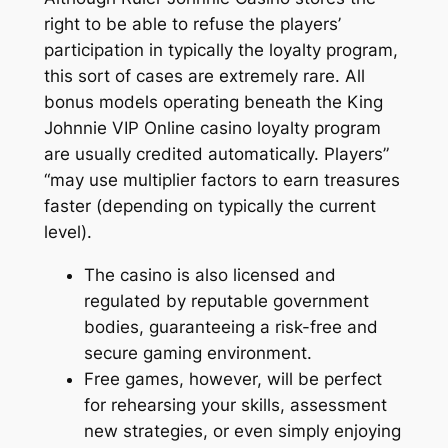
right to be able to refuse the players’
participation in typically the loyalty program,
this sort of cases are extremely rare. All
bonus models operating beneath the King
Johnnie VIP Online casino loyalty program
are usually credited automatically. Players”
“may use multiplier factors to earn treasures
faster (depending on typically the current
level).
The casino is also licensed and
regulated by reputable government
bodies, guaranteeing a risk-free and
secure gaming environment.
Free games, however, will be perfect
for rehearsing your skills, assessment
new strategies, or even simply enjoying