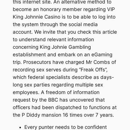
this internet site. An alternative method to
become an honorary member regarding VIP
King Johnnie Casino is to be able to log into
the system through the social media
account. We invite that you check this article
to understand relevant information
concerning King Johnie Gambling
establishment and embark on an eGaming
trip. Prosecutors have charged Mr Combs of
recording sex serves during “Freak Offs”,
which federal specialists describe as days-
long sex parties regarding multiple sex
employees. A freedom of information
request by the BBC has uncovered that
officers had been dispatched to functions at
the P Diddy mansion 16 times over 7 years.
Every punter needs to be confident