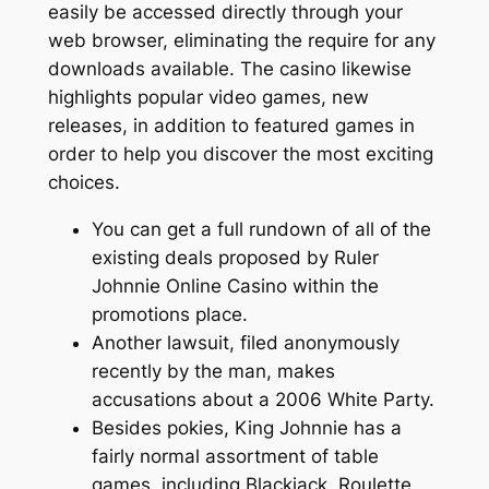
easily be accessed directly through your
web browser, eliminating the require for any
downloads available. The casino likewise
highlights popular video games, new
releases, in addition to featured games in
order to help you discover the most exciting
choices.
You can get a full rundown of all of the
existing deals proposed by Ruler
Johnnie Online Casino within the
promotions place.
Another lawsuit, filed anonymously
recently by the man, makes
accusations about a 2006 White Party.
Besides pokies, King Johnnie has a
fairly normal assortment of table
games, including Blackjack, Roulette,