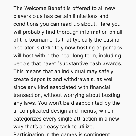
The Welcome Benefit is offered to all new
players plus has certain limitations and
conditions you can read up about. Here you
will probably find thorough information on all
of the tournaments that typically the casino
operator is definitely now hosting or perhaps
will host within the near long term, including
people that have” “substantive cash awards.
This means that an individual may safely
create deposits and withdrawals, as well
since any kind associated with financial
transaction, without worrying about busting
any laws. You won’t be disappointed by the
uncomplicated design and menus, which
categorizes every single attraction in a new
way that’s an easy task to utilize.
Participation in the games is contingent