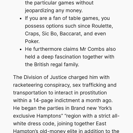
the particular games without
jeopardizing any money.
If you are a fan of table games, you
possess options such since Roulette,
Craps, Sic Bo, Baccarat, and even
Poker.
He furthermore claims Mr Combs also
held a deep fascination together with
the British regal family.
The Division of Justice charged him with
racketeering conspiracy, sex trafficking and
transportation to interact in prostitution
within a 14-page indictment a month ago.
He began the parties in Brand new York’s
exclusive Hamptons” “region with a strict all-
white dress code, joining together East
Hampton’s old-money elite in addition to the