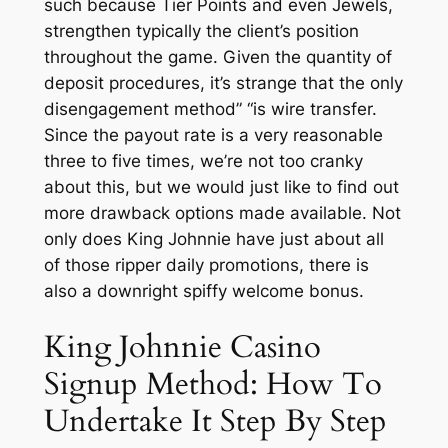
such because Tier Points and even Jewels,
strengthen typically the client’s position
throughout the game. Given the quantity of
deposit procedures, it’s strange that the only
disengagement method” “is wire transfer.
Since the payout rate is a very reasonable
three to five times, we’re not too cranky
about this, but we would just like to find out
more drawback options made available. Not
only does King Johnnie have just about all
of those ripper daily promotions, there is
also a downright spiffy welcome bonus.
King Johnnie Casino
Signup Method: How To
Undertake It Step By Step