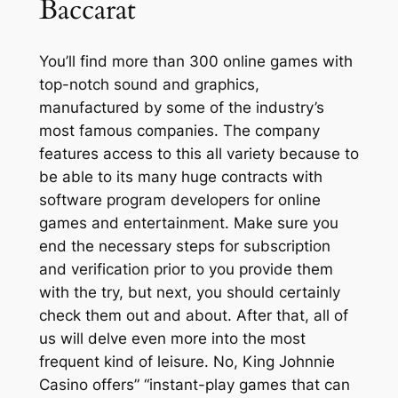
Baccarat
You’ll find more than 300 online games with
top-notch sound and graphics,
manufactured by some of the industry’s
most famous companies. The company
features access to this all variety because to
be able to its many huge contracts with
software program developers for online
games and entertainment. Make sure you
end the necessary steps for subscription
and verification prior to you provide them
with the try, but next, you should certainly
check them out and about. After that, all of
us will delve even more into the most
frequent kind of leisure. No, King Johnnie
Casino offers” “instant-play games that can