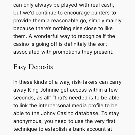
can only always be played with real cash,
but we’d continue to encourage punters to
provide them a reasonable go, simply mainly
because there’s nothing else close to like
them. A wonderful way to recognize if the
casino is going off is definitely the sort
associated with promotions they present.
Easy Deposits
In these kinds of a way, risk-takers can carry
away King Johnnie get access within a few
seconds, as all” “that’s needed is to be able
to link the interpersonal media profile to be
able to the Johny Casino database. To stay
anonymous, you need to use the very first
technique to establish a bank account at