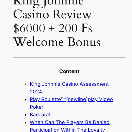
King Johnnie
Casino Review
$6000 + 200 Fs
Welcome Bonus
Content
King Johnnie Casino Assessment
2024
Play Roulette” “[newline]play Video
Poker
Baccarat
When Can The Players Be Denied
Participation Within The Loyalty