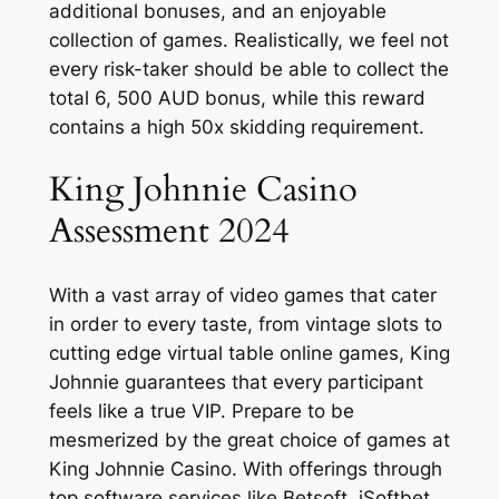
additional bonuses, and an enjoyable
collection of games. Realistically, we feel not
every risk-taker should be able to collect the
total 6, 500 AUD bonus, while this reward
contains a high 50x skidding requirement.
King Johnnie Casino
Assessment 2024
With a vast array of video games that cater
in order to every taste, from vintage slots to
cutting edge virtual table online games, King
Johnnie guarantees that every participant
feels like a true VIP. Prepare to be
mesmerized by the great choice of games at
King Johnnie Casino. With offerings through
top software services like Betsoft, iSoftbet,