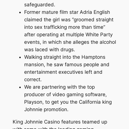
safeguarded.
Former mature film star Adria English
claimed the girl was “groomed straight
into sex trafficking more than time”
after operating at multiple White Party
events, in which she alleges the alcohol
was laced with drugs.
Walking straight into the Hamptons
mansion, he saw famous people and
entertainment executives left and
correct.
We are partnering with the top
producer of video gaming software,
Playson, to get you the California king
Johnnie promotion.
King Johnnie Casino features teamed up