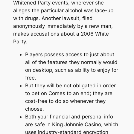
Whitened Party events, wherever she
alleges the particular alcohol was lace-up
with drugs. Another lawsuit, filed
anonymously immediately by a new man,
makes accusations about a 2006 White
Party.
Players possess access to just about
all of the features they normally would
on desktop, such as ability to enjoy for
free.
But they will be not obligated in order
to bet on Comes to an end; they are
cost-free to do so whenever they
choose.
Both your financial and personal info
are safe in King Johnnie Casino, which
uses industry-standard encryption