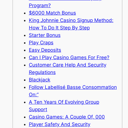
Program?
$6000 Match Bonus
King Johnnie Casino Signup Method:
How To Do It Step By Step
Starter Bonus
Play Craps
Easy Deposits
Can I Play Casino Games For Free?
Customer Care Help And Security
Regulations
Blackjack
Follow Labellisé Basse Consommation
On:”
A Ten Years Of Evolving Group
Support
Casino Games: A Couple Of, 000
Player Safety And Security