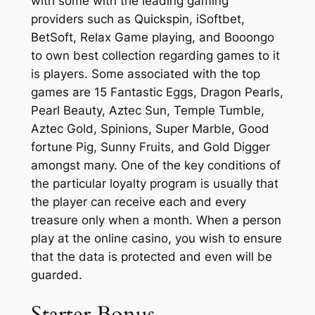
with some with the leading gaming
providers such as Quickspin, iSoftbet,
BetSoft, Relax Game playing, and Booongo
to own best collection regarding games to it
is players. Some associated with the top
games are 15 Fantastic Eggs, Dragon Pearls,
Pearl Beauty, Aztec Sun, Temple Tumble,
Aztec Gold, Spinions, Super Marble, Good
fortune Pig, Sunny Fruits, and Gold Digger
amongst many. One of the key conditions of
the particular loyalty program is usually that
the player can receive each and every
treasure only when a month. When a person
play at the online casino, you wish to ensure
that the data is protected and even will be
guarded.
Starter Bonus