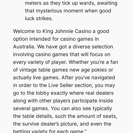
meters as they tick up wards, awaiting
that mysterious moment when good
luck strikes.
Welcome to King Johnnie Casino a good
option intended for casino games in
Australia. We have got a diverse selection
involving casino games that will focus on
every variety of player. Whether you’re a fan
of vintage table games new age pokies or
actually live games. After you’ve navigated
in order to the Live Seller section, you may
go to the lobby exactly where real dealers
along with other players participate inside
several games. You can also see typically
the table details, such the amount of seats,
the survive dealer’s picture, and even the
betting variety for each game.”