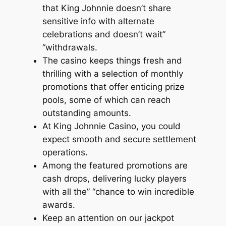
that King Johnnie doesn’t share
sensitive info with alternate
celebrations and doesn’t wait”
“withdrawals.
The casino keeps things fresh and
thrilling with a selection of monthly
promotions that offer enticing prize
pools, some of which can reach
outstanding amounts.
At King Johnnie Casino, you could
expect smooth and secure settlement
operations.
Among the featured promotions are
cash drops, delivering lucky players
with all the” “chance to win incredible
awards.
Keep an attention on our jackpot