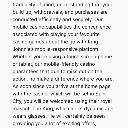
tranquility of mind, understanding that your
build up, withdrawals, and purchases are
conducted efficiently and securely. Our
mobile casino capabilities the convenience
associated with playing your favourite
casino games about the go with King
Johnnie’s mobile-responsive platform.
Whether you’re using a touch screen phone
or tablet, our mobile-friendly casino
guarantees that due to miss out on the
action, no make a difference where you are.
As soon since you arrive at the home page
with the casino, which will be set in Spin
City, you will be welcomed using their royal
mascot, The King, which looks dynamic and
wears glasses. He will certainly be seen
providing you a lot of exciting offers,