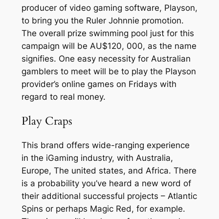
producer of video gaming software, Playson,
to bring you the Ruler Johnnie promotion.
The overall prize swimming pool just for this
campaign will be AU$120, 000, as the name
signifies. One easy necessity for Australian
gamblers to meet will be to play the Playson
provider’s online games on Fridays with
regard to real money.
Play Craps
This brand offers wide-ranging experience
in the iGaming industry, with Australia,
Europe, The united states, and Africa. There
is a probability you’ve heard a new word of
their additional successful projects – Atlantic
Spins or perhaps Magic Red, for example.