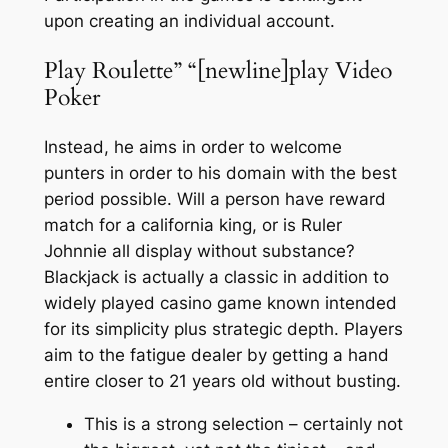
upon creating an individual account.
Play Roulette” “[newline]play Video
Poker
Instead, he aims in order to welcome
punters in order to his domain with the best
period possible. Will a person have reward
match for a california king, or is Ruler
Johnnie all display without substance?
Blackjack is actually a classic in addition to
widely played casino game known intended
for its simplicity plus strategic depth. Players
aim to the fatigue dealer by getting a hand
entire closer to 21 years old without busting.
This is a strong selection – certainly not