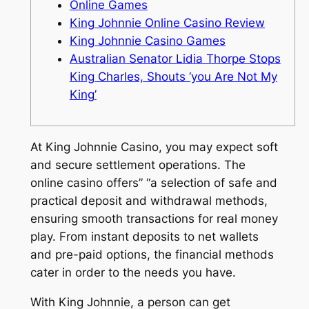
Online Games
King Johnnie Online Casino Review
King Johnnie Casino Games
Australian Senator Lidia Thorpe Stops
King Charles, Shouts ‘you Are Not My
King’
At King Johnnie Casino, you may expect soft
and secure settlement operations. The
online casino offers” “a selection of safe and
practical deposit and withdrawal methods,
ensuring smooth transactions for real money
play. From instant deposits to net wallets
and pre-paid options, the financial methods
cater in order to the needs you have.
With King Johnnie, a person can get