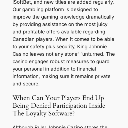
iSoftBet, and new titles are added regularly.
Our gambling platform is designed to
improve the gaming knowledge dramatically
by providing assistance on the most juicy
and profitable offers available regarding
Canadian players. When it comes to be able
to your safety plus security, King Johnnie
Casino leaves not any stone” “unturned. The
casino engages robust measures to guard
your personal in addition to financial
information, making sure it remains private
and secure.
When Can Your Players End Up
Being Denied Participation Inside
The Loyalty Software?
Although Ruler Johnnie Casino stores the