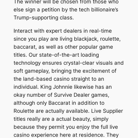
The winner will be chosen from those who
else sign a petition by the tech billionaire’s
Trump-supporting class.
Interact with expert dealers in real-time
since you play are living blackjack, roulette,
baccarat, as well as other popular game
titles. Our state-of-the-art loading
technology ensures crystal-clear visuals and
soft gameplay, bringing the excitement of
the land-based casino straight to an
individual. King Johnnie likewise has an
okay number of Survive Dealer games,
although only Baccarat in addition to
Roulette are actually available. Live Supplier
titles really are a actual beauty, simply
because they permit you enjoy the full live
casino experience here at residence. They