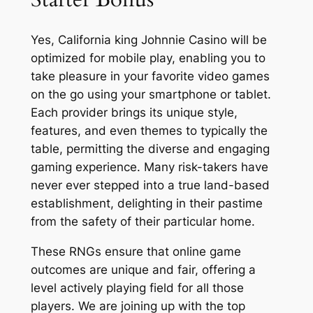
Yes, California king Johnnie Casino will be
optimized for mobile play, enabling you to
take pleasure in your favorite video games
on the go using your smartphone or tablet.
Each provider brings its unique style,
features, and even themes to typically the
table, permitting the diverse and engaging
gaming experience. Many risk-takers have
never ever stepped into a true land-based
establishment, delighting in their pastime
from the safety of their particular home.
These RNGs ensure that online game
outcomes are unique and fair, offering a
level actively playing field for all those
players. We are joining up with the top