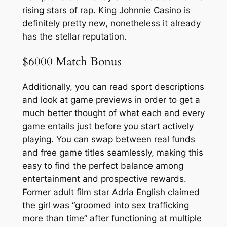
rising stars of rap. King Johnnie Casino is
definitely pretty new, nonetheless it already
has the stellar reputation.
$6000 Match Bonus
Additionally, you can read sport descriptions
and look at game previews in order to get a
much better thought of what each and every
game entails just before you start actively
playing. You can swap between real funds
and free game titles seamlessly, making this
easy to find the perfect balance among
entertainment and prospective rewards.
Former adult film star Adria English claimed
the girl was “groomed into sex trafficking
more than time” after functioning at multiple