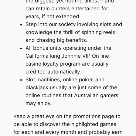
the biggest, yet not the tiniest – and
can retain punters entertained for
years, if not extended.
Step into our society involving slots and
knowledge the thrill of spinning reels
and chasing big benefits.
All bonus units operating under the
California king Johnnie VIP On line
casino loyalty program are usually
credited automatically.
Slot machines, online poker, and
blackjack usually are just some of the
online routines that Australian gamers
may enjoy.
Keep a great eye on the promotions page to
be able to discover the highlighted games
for each and every month and probably earn