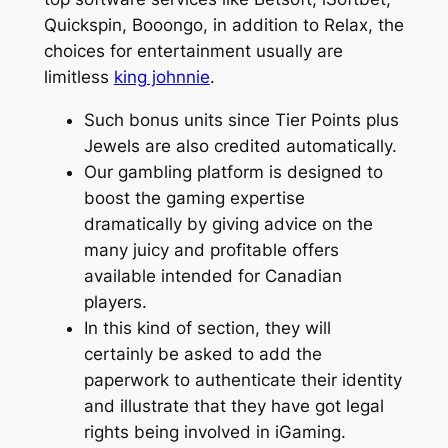
Quickspin, Booongo, in addition to Relax, the
choices for entertainment usually are
limitless
king johnnie
.
Such bonus units since Tier Points plus
Jewels are also credited automatically.
Our gambling platform is designed to
boost the gaming expertise
dramatically by giving advice on the
many juicy and profitable offers
available intended for Canadian
players.
In this kind of section, they will
certainly be asked to add the
paperwork to authenticate their identity
and illustrate that they have got legal
rights being involved in iGaming.