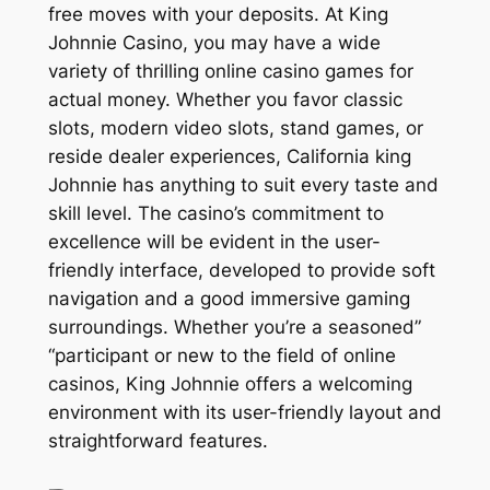
free moves with your deposits. At King
Johnnie Casino, you may have a wide
variety of thrilling online casino games for
actual money. Whether you favor classic
slots, modern video slots, stand games, or
reside dealer experiences, California king
Johnnie has anything to suit every taste and
skill level. The casino’s commitment to
excellence will be evident in the user-
friendly interface, developed to provide soft
navigation and a good immersive gaming
surroundings. Whether you’re a seasoned”
“participant or new to the field of online
casinos, King Johnnie offers a welcoming
environment with its user-friendly layout and
straightforward features.