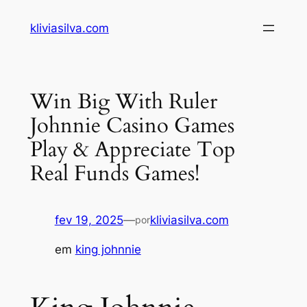
Pular
kliviasilva.com
para
o
conteúdo
Win Big With Ruler
Johnnie Casino Games
Play & Appreciate Top
Real Funds Games!
fev 19, 2025
—
kliviasilva.com
por
em
king johnnie