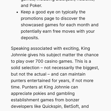
and Poker.
Keep a good eye on typically the
promotions page to discover the
showcased games for each month and
potentially earn free moves with your
deposits.
Speaking associated with exciting, King
Johnnie gives his subject matter the chance
to play over 700 casino games. This is a
solid selection – not necessarily the biggest,
but not the actual – and can maintain
punters entertained for years, if not more
time. Punters at King Johnnie can
appreciate pokies and gambling
establishment games from bonzer
developers like Quickspin, BetSoft, and