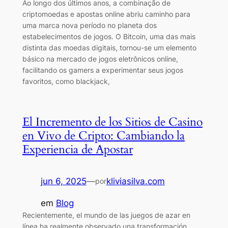
Ao longo dos últimos anos, a combinação de
criptomoedas e apostas online abriu caminho para
uma marca nova período no planeta dos
estabelecimentos de jogos. O Bitcoin, uma das mais
distinta das moedas digitais, tornou-se um elemento
básico na mercado de jogos eletrônicos online,
facilitando os gamers a experimentar seus jogos
favoritos, como blackjack,
El Incremento de los Sitios de Casino
en Vivo de Cripto: Cambiando la
Experiencia de Apostar
jun 6, 2025
—
kliviasilva.com
por
em
Blog
Recientemente, el mundo de las juegos de azar en
línea ha realmente observado una transformación