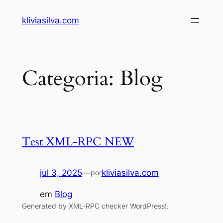
Pular
kliviasilva.com
para
o
conteúdo
Categoria:
Blog
Test XML-RPC NEW
jul 3, 2025
—
kliviasilva.com
por
em
Blog
Generated by XML-RPC checker WordPress!.