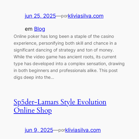
jun 25, 2025
—
kliviasilva.com
por
em
Blog
Online poker has long been a staple of the casino
experience, personifying both skill and chance in a
significant dancing of strategy and ton of money.
While the video game has ancient roots, its current
type has developed into a complex sensation, drawing
in both beginners and professionals alike. This post
digs deep into the…
Sp5der-Lamars Style Evolution
Online Shop
jun 9, 2025
—
kliviasilva.com
por