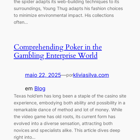
the spider adapts its web-building techniques to its
surroundings, Young Thug adapts his fashion choices
to minimize environmental impact. His collections
often…
Comprehending Poker in the
Gambling Enterprise World
maio 22, 2025
—
kliviasilva.com
por
em
Blog
Texas hold’em has long been a staple of the casino site
experience, embodying both ability and possibility in a
remarkable dance of method and lot of money. While
the video game has old roots, its current form has
evolved into a diverse sensation, attracting both
novices and specialists alike. This article dives deep
right into…