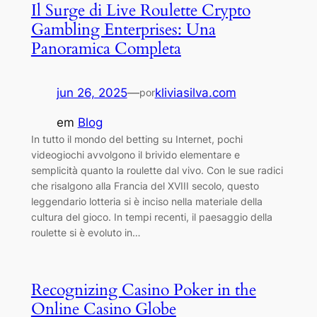
Il Surge di Live Roulette Crypto
Gambling Enterprises: Una
Panoramica Completa
jun 26, 2025
—
kliviasilva.com
por
em
Blog
In tutto il mondo del betting su Internet, pochi
videogiochi avvolgono il brivido elementare e
semplicità quanto la roulette dal vivo. Con le sue radici
che risalgono alla Francia del XVIII secolo, questo
leggendario lotteria si è inciso nella materiale della
cultura del gioco. In tempi recenti, il paesaggio della
roulette si è evoluto in…
Recognizing Casino Poker in the
Online Casino Globe