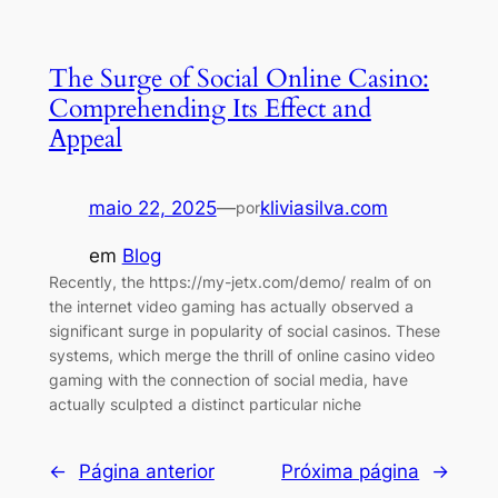
The Surge of Social Online Casino:
Comprehending Its Effect and
Appeal
maio 22, 2025
—
kliviasilva.com
por
em
Blog
Recently, the https://my-jetx.com/demo/ realm of on
the internet video gaming has actually observed a
significant surge in popularity of social casinos. These
systems, which merge the thrill of online casino video
gaming with the connection of social media, have
actually sculpted a distinct particular niche
←
Página anterior
Próxima página
→