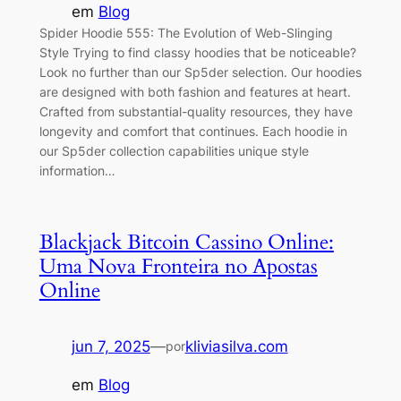
em
Blog
Spider Hoodie 555: The Evolution of Web-Slinging
Style Trying to find classy hoodies that be noticeable?
Look no further than our Sp5der selection. Our hoodies
are designed with both fashion and features at heart.
Crafted from substantial-quality resources, they have
longevity and comfort that continues. Each hoodie in
our Sp5der collection capabilities unique style
information…
Blackjack Bitcoin Cassino Online:
Uma Nova Fronteira no Apostas
Online
jun 7, 2025
—
kliviasilva.com
por
em
Blog