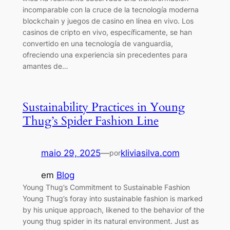
incomparable con la cruce de la tecnología moderna
blockchain y juegos de casino en línea en vivo. Los
casinos de cripto en vivo, específicamente, se han
convertido en una tecnología de vanguardia,
ofreciendo una experiencia sin precedentes para
amantes de…
Sustainability Practices in Young
Thug’s Spider Fashion Line
maio 29, 2025
—
kliviasilva.com
por
em
Blog
Young Thug’s Commitment to Sustainable Fashion
Young Thug’s foray into sustainable fashion is marked
by his unique approach, likened to the behavior of the
young thug spider in its natural environment. Just as