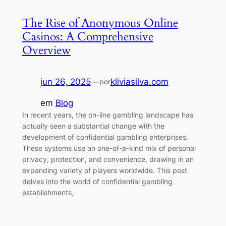
The Rise of Anonymous Online
Casinos: A Comprehensive
Overview
jun 26, 2025
—
kliviasilva.com
por
em
Blog
In recent years, the on-line gambling landscape has
actually seen a substantial change with the
development of confidential gambling enterprises.
These systems use an one-of-a-kind mix of personal
privacy, protection, and convenience, drawing in an
expanding variety of players worldwide. This post
delves into the world of confidential gambling
establishments,