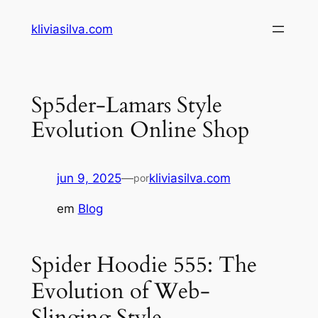
Pular
kliviasilva.com
para
o
conteúdo
Sp5der-Lamars Style
Evolution Online Shop
jun 9, 2025
—
kliviasilva.com
por
em
Blog
Spider Hoodie 555: The
Evolution of Web-
Slinging Style