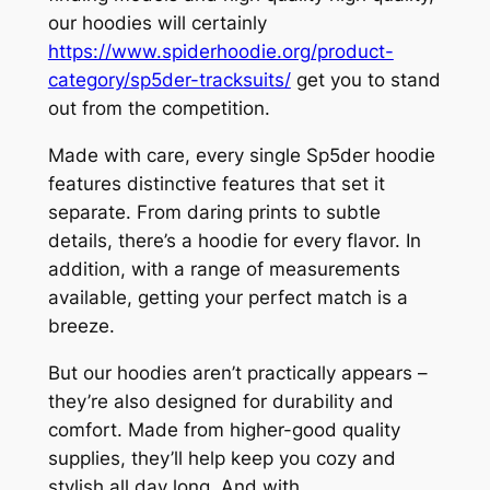
our hoodies will certainly
https://www.spiderhoodie.org/product-
category/sp5der-tracksuits/
get you to stand
out from the competition.
Made with care, every single Sp5der hoodie
features distinctive features that set it
separate. From daring prints to subtle
details, there’s a hoodie for every flavor. In
addition, with a range of measurements
available, getting your perfect match is a
breeze.
But our hoodies aren’t practically appears –
they’re also designed for durability and
comfort. Made from higher-good quality
supplies, they’ll help keep you cozy and
stylish all day long. And with