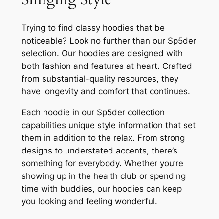
Trying to find classy hoodies that be
noticeable? Look no further than our Sp5der
selection. Our hoodies are designed with
both fashion and features at heart. Crafted
from substantial-quality resources, they
have longevity and comfort that continues.
Each hoodie in our Sp5der collection
capabilities unique style information that set
them in addition to the relax. From strong
designs to understated accents, there’s
something for everybody. Whether you’re
showing up in the health club or spending
time with buddies, our hoodies can keep
you looking and feeling wonderful.