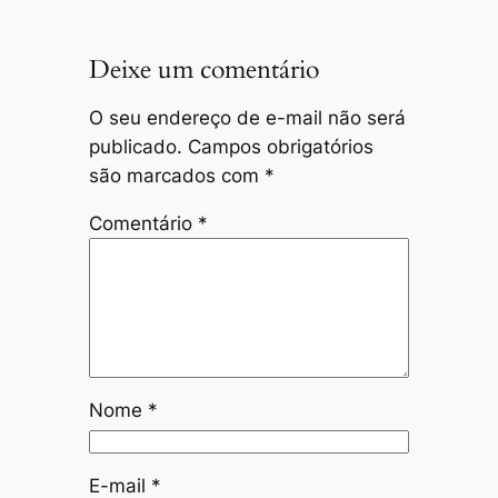
Deixe um comentário
O seu endereço de e-mail não será
publicado.
Campos obrigatórios
são marcados com
*
Comentário
*
Nome
*
E-mail
*