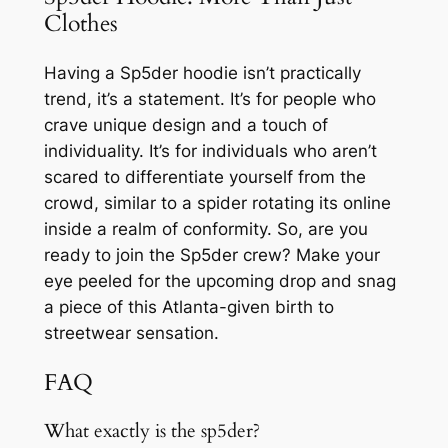
Clothes
Having a Sp5der hoodie isn’t practically
trend, it’s a statement. It’s for people who
crave unique design and a touch of
individuality. It’s for individuals who aren’t
scared to differentiate yourself from the
crowd, similar to a spider rotating its online
inside a realm of conformity. So, are you
ready to join the Sp5der crew? Make your
eye peeled for the upcoming drop and snag
a piece of this Atlanta-given birth to
streetwear sensation.
FAQ
What exactly is the sp5der?