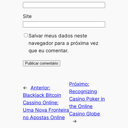
Site
Salvar meus dados neste
navegador para a próxima vez
que eu comentar.
Próximo:
←
Anterior:
Recognizing
Blackjack Bitcoin
Casino Poker in
Cassino Online:
the Online
Uma Nova Fronteira
Casino Globe
no Apostas Online
→