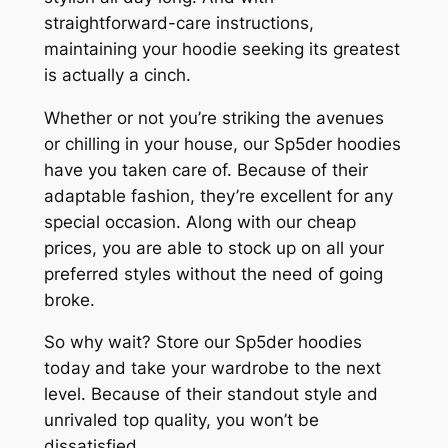
straightforward-care instructions,
maintaining your hoodie seeking its greatest
is actually a cinch.
Whether or not you’re striking the avenues
or chilling in your house, our Sp5der hoodies
have you taken care of. Because of their
adaptable fashion, they’re excellent for any
special occasion. Along with our cheap
prices, you are able to stock up on all your
preferred styles without the need of going
broke.
So why wait? Store our Sp5der hoodies
today and take your wardrobe to the next
level. Because of their standout style and
unrivaled top quality, you won’t be
dissatisfied.