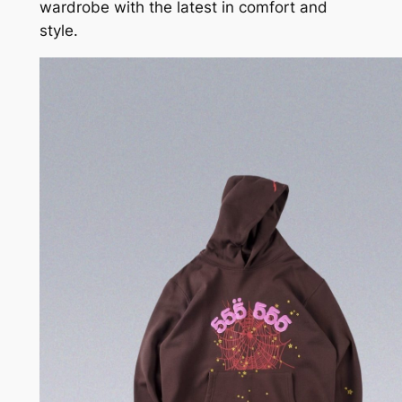
wardrobe with the latest in comfort and
style.