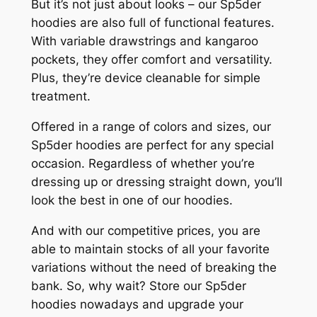
But it’s not just about looks – our Sp5der
hoodies are also full of functional features.
With variable drawstrings and kangaroo
pockets, they offer comfort and versatility.
Plus, they’re device cleanable for simple
treatment.
Offered in a range of colors and sizes, our
Sp5der hoodies are perfect for any special
occasion. Regardless of whether you’re
dressing up or dressing straight down, you’ll
look the best in one of our hoodies.
And with our competitive prices, you are
able to maintain stocks of all your favorite
variations without the need of breaking the
bank. So, why wait? Store our Sp5der
hoodies nowadays and upgrade your