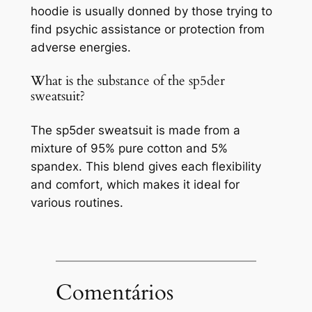
hoodie is usually donned by those trying to
find psychic assistance or protection from
adverse energies.
What is the substance of the sp5der
sweatsuit?
The sp5der sweatsuit is made from a
mixture of 95% pure cotton and 5%
spandex. This blend gives each flexibility
and comfort, which makes it ideal for
various routines.
Comentários