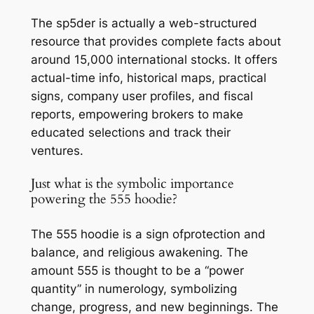
The sp5der is actually a web-structured
resource that provides complete facts about
around 15,000 international stocks. It offers
actual-time info, historical maps, practical
signs, company user profiles, and fiscal
reports, empowering brokers to make
educated selections and track their
ventures.
Just what is the symbolic importance
powering the 555 hoodie?
The 555 hoodie is a sign ofprotection and
balance, and religious awakening. The
amount 555 is thought to be a “power
quantity” in numerology, symbolizing
change, progress, and new beginnings. The