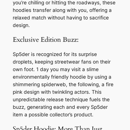
you’re chilling or hitting the roadways, these
hoodies transfer along with you, offering a
relaxed match without having to sacrifice
design.
Exclusive Edition Buzz:
Sp5der is recognized for its surprise
droplets, keeping streetwear fans on their
own foot. 1 day you may visit a slime
environmentally friendly hoodie by using a
shimmering spiderweb, the following, a fire
pink design with twinkling actors. This
unpredictable release technique fuels the
buzz, generating each and every Sp5der
item a possible collector’s product.
Sp5der Hoodie: More Than Just