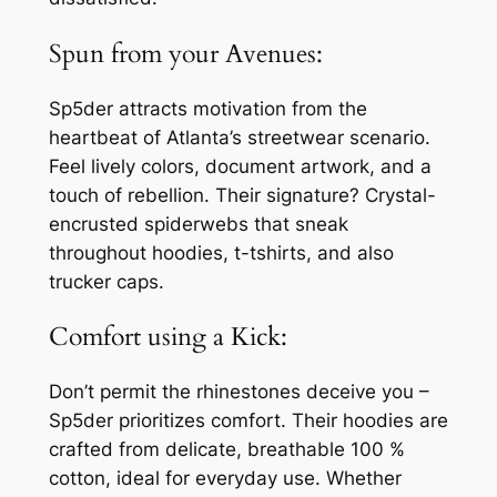
Spun from your Avenues:
Sp5der attracts motivation from the
heartbeat of Atlanta’s streetwear scenario.
Feel lively colors, document artwork, and a
touch of rebellion. Their signature? Crystal-
encrusted spiderwebs that sneak
throughout hoodies, t-tshirts, and also
trucker caps.
Comfort using a Kick:
Don’t permit the rhinestones deceive you –
Sp5der prioritizes comfort. Their hoodies are
crafted from delicate, breathable 100 %
cotton, ideal for everyday use. Whether