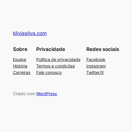
kliviasilva.com
Sobre
Privacidade
Redes sociais
Equipe
Política de privacidade
Facebook
História
Termos e condições
Instagram
Carreiras
Fale conosco
Twitter/X
Criado com
WordPress