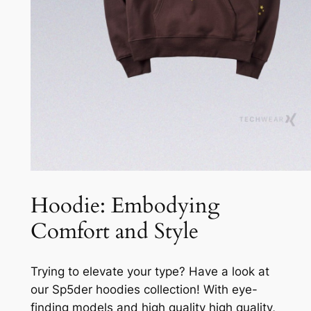
Hoodie: Embodying
Comfort and Style
Trying to elevate your type? Have a look at
our Sp5der hoodies collection! With eye-
finding models and high quality high quality,