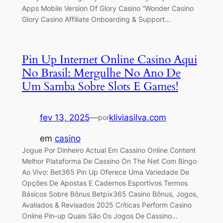
Apps Mobile Version Of Glory Casino “Wonder Casino
Glory Casino Affiliate Onboarding & Support…
Pin Up Internet Online Casino Aqui
No Brasil: Mergulhe No Ano De
Um Samba Sobre Slots E Games!
fev 13, 2025
—
kliviasilva.com
por
em
casino
Jogue Por Dinheiro Actual Em Cassino Online Content
Melhor Plataforma De Cassino On The Net Com Bingo
Ao Vivo: Bet365 Pin Up Oferece Uma Variedade De
Opções De Apostas E Cadernos Esportivos Termos
Básicos Sobre Bônus Betpix365 Casino Bônus, Jogos,
Avaliados & Revisados 2025 Críticas Perform Casino
Online Pin-up Quais São Os Jogos De Cassino…