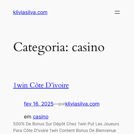
Pular
kliviasilva.com
para
o
conteúdo
Categoria:
casino
1win Côte D’ivoire
fev 16, 2025
—
kliviasilva.com
por
em
casino
500% De Bonus Sur Dépôt Chez 1win Put Les Joueurs
Para Côte D’ivoire 1win Content Bonus De Bienvenue