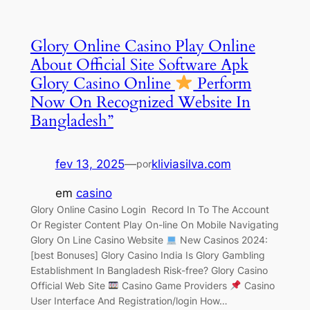
Glory Online Casino Play Online
About Official Site Software Apk
Glory Casino Online
Perform
Now On Recognized Website In
Bangladesh”
fev 13, 2025
—
kliviasilva.com
por
em
casino
Glory Online Casino Login ︎ Record In To The Account
Or Register Content Play On-line On Mobile Navigating
Glory On Line Casino Website
New Casinos 2024:
[best Bonuses] Glory Casino India Is Glory Gambling
Establishment In Bangladesh Risk-free? Glory Casino
Official Web Site
Casino Game Providers
Casino
User Interface And Registration/login How…