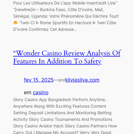
Pour Les Utilisateurs De L’app Mobile Insert/edit Link”
“[newline]in – Burkina Faso, Côte D’ivoire, Mali,
Sénégal, Uganda: Votre Phénomène Qui Déchire Tout!
“1win Ci ᐉ Rome Sportifs En Hachure ᐉ 1win Côte
D’ivoire Confirmez Cet Adresse…
“Wonder Casino Review Analysis Of
Features In Addition To Safety
fev 15, 2025
—
kliviasilva.com
por
em
casino
Glory Casino App Bangladesh Perform Anytime,
Anywhere Along With Exciting Features Content
Setting Deposit Limitations And Monitoring Betting
Activity Glory Casino Tournaments And Promotions
Glory Casino Aviator Hack Glory Casino Partners How
Carry Out I Manage My Account? Verry Very Good