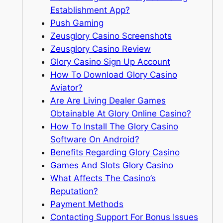
Establishment App?
Push Gaming
Zeusglory Casino Screenshots
Zeusglory Casino Review
Glory Casino Sign Up Account
How To Download Glory Casino
Aviator?
Are Are Living Dealer Games
Obtainable At Glory Online Casino?
How To Install The Glory Casino
Software On Android?
Benefits Regarding Glory Casino
Games And Slots Glory Casino
What Affects The Casino’s
Reputation?
Payment Methods
Contacting Support For Bonus Issues