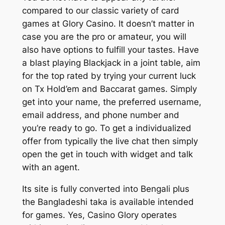
compared to our classic variety of card
games at Glory Casino. It doesn’t matter in
case you are the pro or amateur, you will
also have options to fulfill your tastes. Have
a blast playing Blackjack in a joint table, aim
for the top rated by trying your current luck
on Tx Hold’em and Baccarat games. Simply
get into your name, the preferred username,
email address, and phone number and
you’re ready to go. To get a individualized
offer from typically the live chat then simply
open the get in touch with widget and talk
with an agent.
Its site is fully converted into Bengali plus
the Bangladeshi taka is available intended
for games. Yes, Casino Glory operates