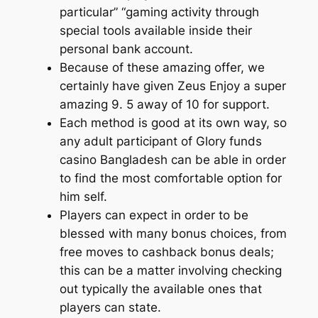
particular” “gaming activity through
special tools available inside their
personal bank account.
Because of these amazing offer, we
certainly have given Zeus Enjoy a super
amazing 9. 5 away of 10 for support.
Each method is good at its own way, so
any adult participant of Glory funds
casino Bangladesh can be able in order
to find the most comfortable option for
him self.
Players can expect in order to be
blessed with many bonus choices, from
free moves to cashback bonus deals;
this can be a matter involving checking
out typically the available ones that
players can state.