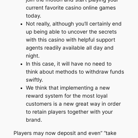
current favorite casino online games
today.
Not really, although you’ll certainly end
up being able to uncover the secrets
with this casino with helpful support
agents readily available all day and
night.
In this case, it will have no need to
think about methods to withdraw funds
swiftly.
We think that implementing a new
reward system for the most loyal
customers is a new great way in order
to retain players together with your
brand.
Players may now deposit and even” “take