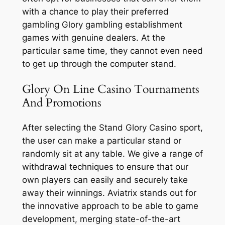
with a chance to play their preferred
gambling Glory gambling establishment
games with genuine dealers. At the
particular same time, they cannot even need
to get up through the computer stand.
Glory On Line Casino Tournaments
And Promotions
After selecting the Stand Glory Casino sport,
the user can make a particular stand or
randomly sit at any table. We give a range of
withdrawal techniques to ensure that our
own players can easily and securely take
away their winnings. Aviatrix stands out for
the innovative approach to be able to game
development, merging state-of-the-art