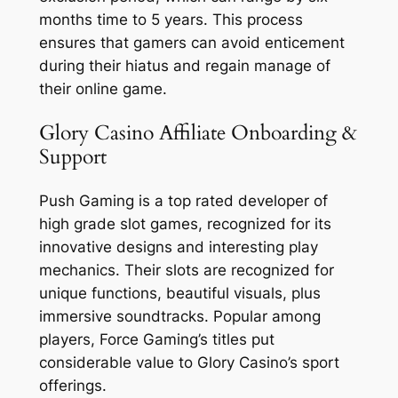
months time to 5 years. This process
ensures that gamers can avoid enticement
during their hiatus and regain manage of
their online game.
Glory Casino Affiliate Onboarding &
Support
Push Gaming is a top rated developer of
high grade slot games, recognized for its
innovative designs and interesting play
mechanics. Their slots are recognized for
unique functions, beautiful visuals, plus
immersive soundtracks. Popular among
players, Force Gaming’s titles put
considerable value to Glory Casino’s sport
offerings.