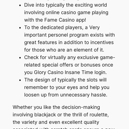
Dive into typically the exciting world
involving online casino game playing
with the Fame Casino app!
To the dedicated players, a Very
important personel program exists with
great features in addition to incentives
for those who are an element of it.
Check for virtually any exclusive game-
related special offers or bonuses once
you Glory Casino Insane Time login.
The design of typically the slots will
remember to your eyes and help you
loosen up from unnecessary hassle.
Whether you like the decision-making
involving blackjack or the thrill of roulette,
the variety and even excellent quality