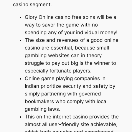
casino segment.
Glory Online casino free spins will be a
way to savor the game with no
spending any of your individual money!
The size and revenues of a good online
casino are essential, because small
gambling websites can in theory
struggle to pay out big is the winner to
especially fortunate players.
Online game playing companies in
Indian prioritize security and safety by
simply partnering with governed
bookmakers who comply with local
gambling laws.
This on the internet casino provides the
almost all user-friendly site achievable,
which both newbies and experienced