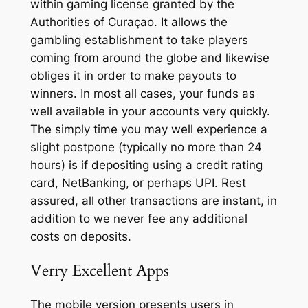
within gaming license granted by the
Authorities of Curaçao. It allows the
gambling establishment to take players
coming from around the globe and likewise
obliges it in order to make payouts to
winners. In most all cases, your funds as
well available in your accounts very quickly.
The simply time you may well experience a
slight postpone (typically no more than 24
hours) is if depositing using a credit rating
card, NetBanking, or perhaps UPI. Rest
assured, all other transactions are instant, in
addition to we never fee any additional
costs on deposits.
Verry Excellent Apps
The mobile version presents users in