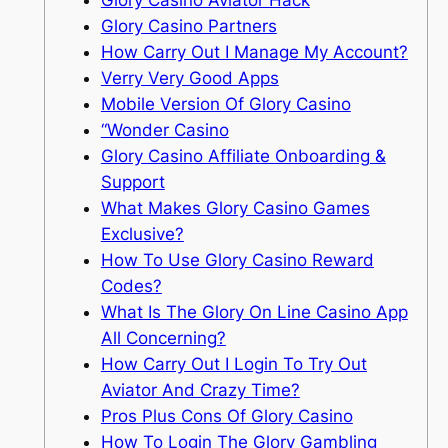
Glory Casino Partners
How Carry Out I Manage My Account?
Verry Very Good Apps
Mobile Version Of Glory Casino
“Wonder Casino
Glory Casino Affiliate Onboarding &
Support
What Makes Glory Casino Games
Exclusive?
How To Use Glory Casino Reward
Codes?
What Is The Glory On Line Casino App
All Concerning?
How Carry Out I Login To Try Out
Aviator And Crazy Time?
Pros Plus Cons Of Glory Casino
How To Login The Glory Gambling