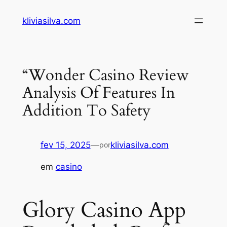
Pular
kliviasilva.com
para
o
conteúdo
“Wonder Casino Review
Analysis Of Features In
Addition To Safety
fev 15, 2025
—
kliviasilva.com
por
em
casino
Glory Casino App