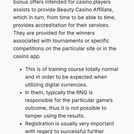
bonus offers intended for casino players
assists to provide Beauty Casino Affiliate,
which in turn, from time to be able to time,
provides accreditation for their services.
They are provided for the winners
associated with tournaments or specific
competitions on the particular site or in the
casino app.
This is of training course totally normal
and in order to be expected when
utilizing digital currencies.
In them, typically the RNG is
responsible for the particular game’s
outcome, thus it is not possible to
tamper using the results.
Registration is usually very important
with regard to successful further