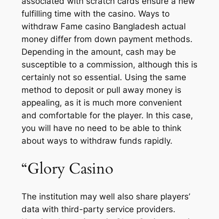
associated with scratch cards ensure a new
fulfilling time with the casino. Ways to
withdraw Fame casino Bangladesh actual
money differ from down payment methods.
Depending in the amount, cash may be
susceptible to a commission, although this is
certainly not so essential. Using the same
method to deposit or pull away money is
appealing, as it is much more convenient
and comfortable for the player. In this case,
you will have no need to be able to think
about ways to withdraw funds rapidly.
“Glory Casino
The institution may well also share players’
data with third-party service providers.