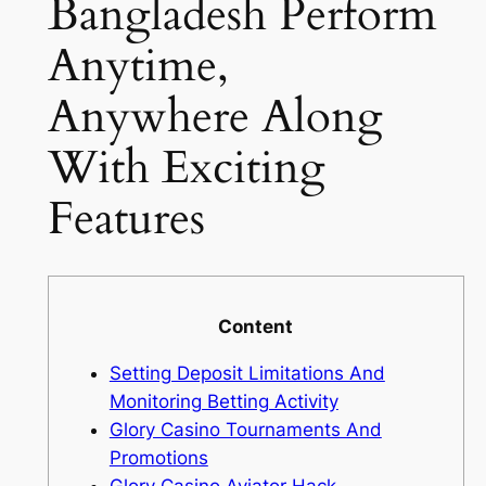
Bangladesh Perform
Anytime,
Anywhere Along
With Exciting
Features
Content
Setting Deposit Limitations And
Monitoring Betting Activity
Glory Casino Tournaments And
Promotions
Glory Casino Aviator Hack