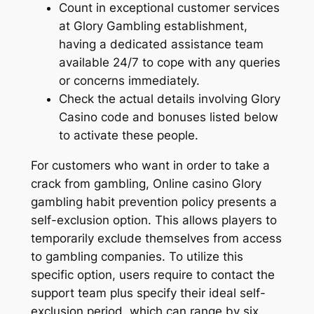
Count in exceptional customer services
at Glory Gambling establishment,
having a dedicated assistance team
available 24/7 to cope with any queries
or concerns immediately.
Check the actual details involving Glory
Casino code and bonuses listed below
to activate these people.
For customers who want in order to take a
crack from gambling, Online casino Glory
gambling habit prevention policy presents a
self-exclusion option. This allows players to
temporarily exclude themselves from access
to gambling companies. To utilize this
specific option, users require to contact the
support team plus specify their ideal self-
exclusion period, which can range by six