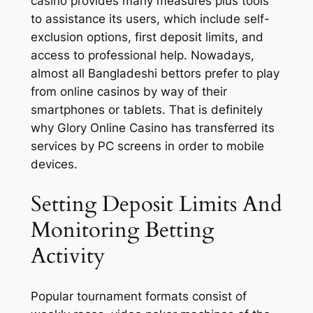
casino provides many measures plus tools
to assistance its users, which include self-
exclusion options, first deposit limits, and
access to professional help. Nowadays,
almost all Bangladeshi bettors prefer to play
from online casinos by way of their
smartphones or tablets. That is definitely
why Glory Online Casino has transferred its
services by PC screens in order to mobile
devices.
Setting Deposit Limits And
Monitoring Betting
Activity
Popular tournament formats consist of