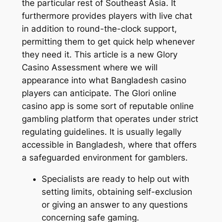
the particular rest of Southeast Asia. It
furthermore provides players with live chat
in addition to round-the-clock support,
permitting them to get quick help whenever
they need it. This article is a new Glory
Casino Assessment where we will
appearance into what Bangladesh casino
players can anticipate. The Glori online
casino app is some sort of reputable online
gambling platform that operates under strict
regulating guidelines. It is usually legally
accessible in Bangladesh, where that offers
a safeguarded environment for gamblers.
Specialists are ready to help out with
setting limits, obtaining self-exclusion
or giving an answer to any questions
concerning safe gaming.