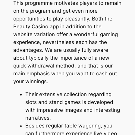
This programme motivates players to remain
on the program and get even more
opportunities to play pleasantly. Both the
Beauty Casino app in addition to the
website variation offer a wonderful gaming
experience, nevertheless each has the
advantages. We are usually fully aware
about typically the importance of a new
quick withdrawal method, and that is our
main emphasis when you want to cash out
your winnings.
Their extensive collection regarding
slots and stand games is developed
with impressive images and interesting
narratives.
Besides regular table wagering, you
can furthermore experience live video