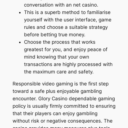
conversation with an net casino.
This is a superb method to familiarise
yourself with the user interface, game
rules and choose a suitable strategy
before betting true money.
Choose the process that works
greatest for you, and enjoy peace of
mind knowing that your own
transactions are highly processed with
the maximum care and safety.
Responsible video gaming is the first step
toward a safe plus enjoyable gambling
encounter. Glory Casino dependable gaming
policy is usually firmly committed to ensuring
that their players can enjoy gambling
without risk or negative consequences. The