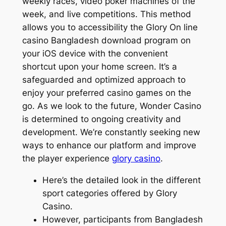
weekly races, video poker machines of the
week, and live competitions. This method
allows you to accessibility the Glory On line
casino Bangladesh download program on
your iOS device with the convenient
shortcut upon your home screen. It’s a
safeguarded and optimized approach to
enjoy your preferred casino games on the
go. As we look to the future, Wonder Casino
is determined to ongoing creativity and
development. We’re constantly seeking new
ways to enhance our platform and improve
the player experience
glory casino
.
Here’s the detailed look in the different
sport categories offered by Glory
Casino.
However, participants from Bangladesh