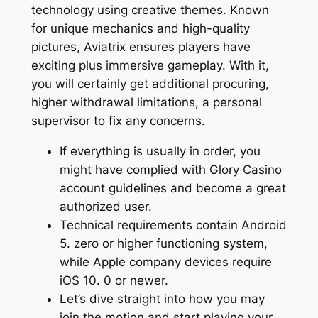
technology using creative themes. Known
for unique mechanics and high-quality
pictures, Aviatrix ensures players have
exciting plus immersive gameplay. With it,
you will certainly get additional procuring,
higher withdrawal limitations, a personal
supervisor to fix any concerns.
If everything is usually in order, you
might have complied with Glory Casino
account guidelines and become a great
authorized user.
Technical requirements contain Android
5. zero or higher functioning system,
while Apple company devices require
iOS 10. 0 or newer.
Let’s dive straight into how you may
join the motion and start playing your