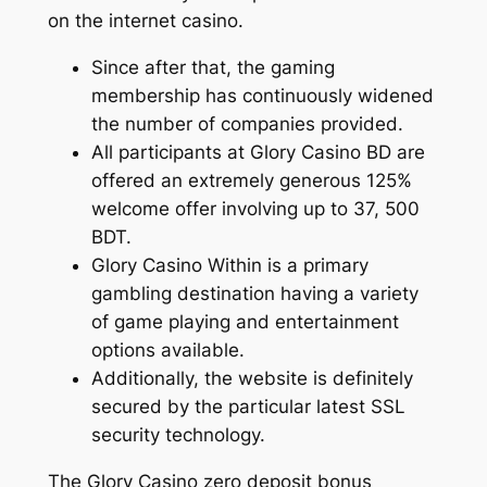
on the internet casino.
Since after that, the gaming
membership has continuously widened
the number of companies provided.
All participants at Glory Casino BD are
offered an extremely generous 125%
welcome offer involving up to 37, 500
BDT.
Glory Casino Within is a primary
gambling destination having a variety
of game playing and entertainment
options available.
Additionally, the website is definitely
secured by the particular latest SSL
security technology.
The Glory Casino zero deposit bonus