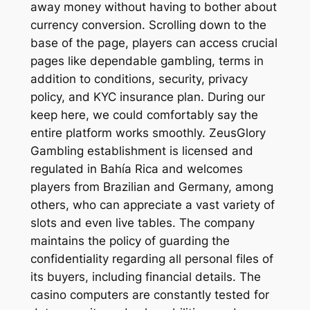
away money without having to bother about
currency conversion. Scrolling down to the
base of the page, players can access crucial
pages like dependable gambling, terms in
addition to conditions, security, privacy
policy, and KYC insurance plan. During our
keep here, we could comfortably say the
entire platform works smoothly. ZeusGlory
Gambling establishment is licensed and
regulated in Bahía Rica and welcomes
players from Brazilian and Germany, among
others, who can appreciate a vast variety of
slots and even live tables. The company
maintains the policy of guarding the
confidentiality regarding all personal files of
its buyers, including financial details. The
casino computers are constantly tested for