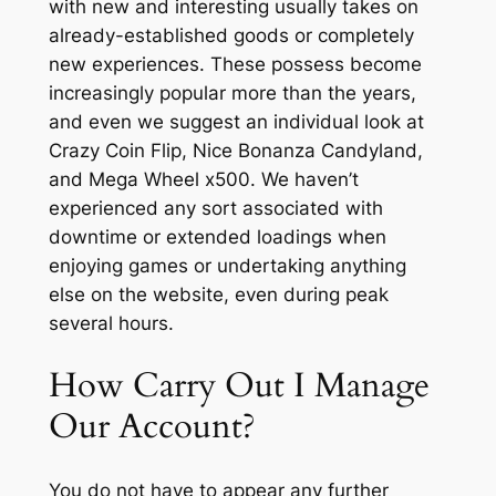
with new and interesting usually takes on
already-established goods or completely
new experiences. These possess become
increasingly popular more than the years,
and even we suggest an individual look at
Crazy Coin Flip, Nice Bonanza Candyland,
and Mega Wheel x500. We haven’t
experienced any sort associated with
downtime or extended loadings when
enjoying games or undertaking anything
else on the website, even during peak
several hours.
How Carry Out I Manage
Our Account?
You do not have to appear any further