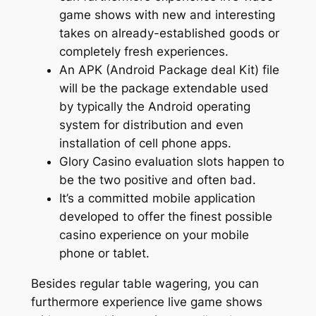
game shows with new and interesting
takes on already-established goods or
completely fresh experiences.
An APK (Android Package deal Kit) file
will be the package extendable used
by typically the Android operating
system for distribution and even
installation of cell phone apps.
Glory Casino evaluation slots happen to
be the two positive and often bad.
It’s a committed mobile application
developed to offer the finest possible
casino experience on your mobile
phone or tablet.
Besides regular table wagering, you can
furthermore experience live game shows