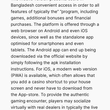
Bangladesh convenient access in order to all
features of typically the” “program, including
games, additional bonuses and financial
purchases. The platform is offered through a
web browser on Android and even iOS
devices, since well as the standalone app
optimised for smartphones and even
tablets. The Android app can end up being
downloaded via the official website by
simply following the apk installation
instructions. For iOS, a modern web version
(PWA) is available, which often allows that
you add a casino shortcut to your house
screen and never have to download from
the App-store. To provide the authentic
gaming encounter, players may socialize
virtually with real dealers in typically the live