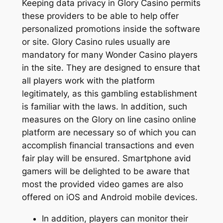
Keeping data privacy in Glory Casino permits
these providers to be able to help offer
personalized promotions inside the software
or site. Glory Casino rules usually are
mandatory for many Wonder Casino players
in the site. They are designed to ensure that
all players work with the platform
legitimately, as this gambling establishment
is familiar with the laws. In addition, such
measures on the Glory on line casino online
platform are necessary so of which you can
accomplish financial transactions and even
fair play will be ensured. Smartphone avid
gamers will be delighted to be aware that
most the provided video games are also
offered on iOS and Android mobile devices.
In addition, players can monitor their