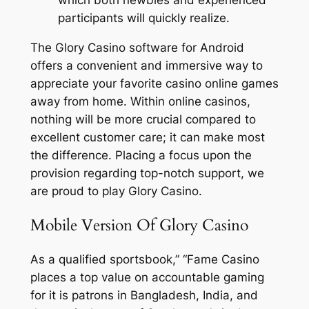
participants will quickly realize.
The Glory Casino software for Android
offers a convenient and immersive way to
appreciate your favorite casino online games
away from home. Within online casinos,
nothing will be more crucial compared to
excellent customer care; it can make most
the difference. Placing a focus upon the
provision regarding top-notch support, we
are proud to play Glory Casino.
Mobile Version Of Glory Casino
As a qualified sportsbook,” “Fame Casino
places a top value on accountable gaming
for it is patrons in Bangladesh, India, and