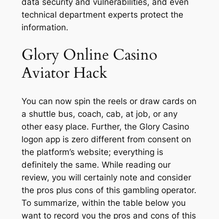
data security and vulnerabilities, and even
technical department experts protect the
information.
Glory Online Casino
Aviator Hack
You can now spin the reels or draw cards on
a shuttle bus, coach, cab, at job, or any
other easy place. Further, the Glory Casino
logon app is zero different from consent on
the platform’s website; everything is
definitely the same. While reading our
review, you will certainly note and consider
the pros plus cons of this gambling operator.
To summarize, within the table below you
want to record you the pros and cons of this