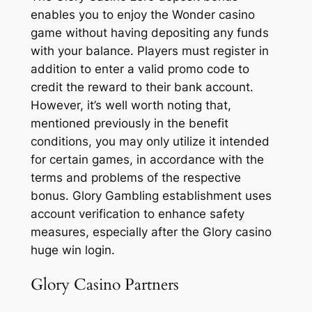
enables you to enjoy the Wonder casino
game without having depositing any funds
with your balance. Players must register in
addition to enter a valid promo code to
credit the reward to their bank account.
However, it’s well worth noting that,
mentioned previously in the benefit
conditions, you may only utilize it intended
for certain games, in accordance with the
terms and problems of the respective
bonus. Glory Gambling establishment uses
account verification to enhance safety
measures, especially after the Glory casino
huge win login.
Glory Casino Partners