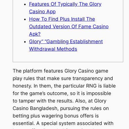
Features Of Typically The Glory
Casino App
How To Find Plus Install The
Outdated Version Of Fame Casino
Apk?
Glory” “Gambling Establishment
Withdrawal Methods
The platform features Glory Casino game
play rules that make sure transparency and
honesty. In them, the particular RNG is liable
for the game’s outcome, so it is impossible
to tamper with the results. Also, at Glory
Casino Bangladesh, pursuing the rules on
betting plus wagering bonus offers is
essential. A special system associated with