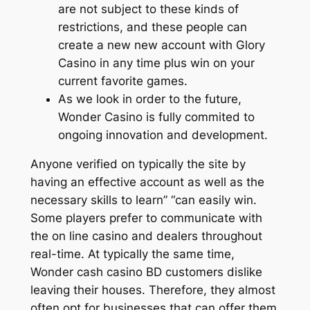
are not subject to these kinds of
restrictions, and these people can
create a new new account with Glory
Casino in any time plus win on your
current favorite games.
As we look in order to the future,
Wonder Casino is fully commited to
ongoing innovation and development.
Anyone verified on typically the site by
having an effective account as well as the
necessary skills to learn” “can easily win.
Some players prefer to communicate with
the on line casino and dealers throughout
real-time. At typically the same time,
Wonder cash casino BD customers dislike
leaving their houses. Therefore, they almost
often opt for businesses that can offer them